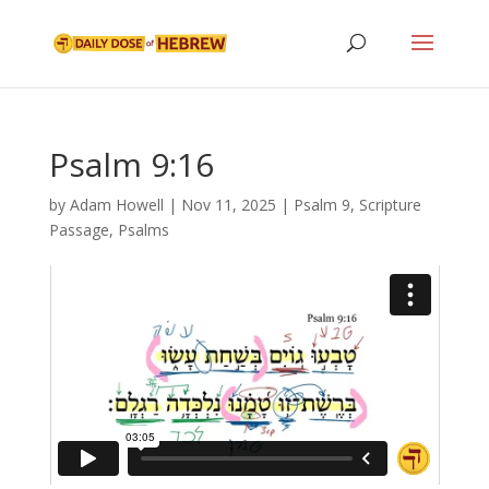
Psalm 9:16
by
Adam Howell
|
Nov 11, 2025
|
Psalm 9
,
Scripture
Passage
,
Psalms