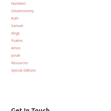
Numbers
Deuteronomy
Ruth
Samuel
Kings
Psalms
Amos
Jonah
Resources
Special Editions
Get In Touch