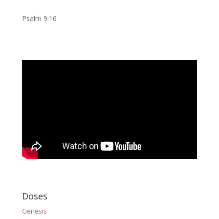
Psalm 9:16
Doses
Genesis