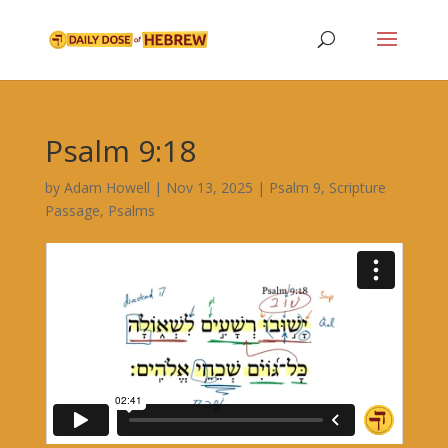
Psalm 9:18
by
Adam Howell
|
Nov 13, 2025
|
Psalm 9
,
Scripture
Passage
,
Psalms