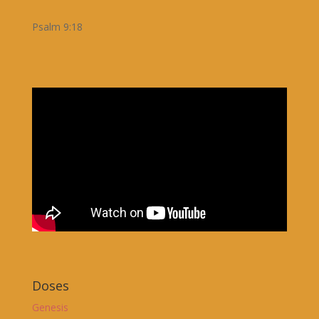
Psalm 9:18
Doses
Genesis