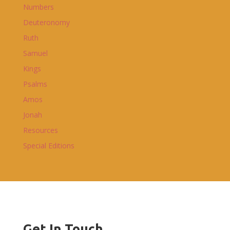
Numbers
Deuteronomy
Ruth
Samuel
Kings
Psalms
Amos
Jonah
Resources
Special Editions
Get In Touch