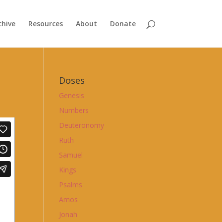
chive
Resources
About
Donate
Doses
Genesis
Numbers
Deuteronomy
Ruth
Samuel
Kings
Psalms
Amos
Jonah