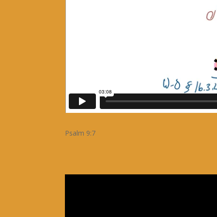
Psalm 9:7