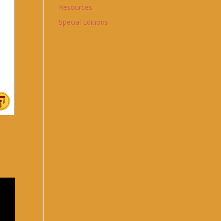
Resources
Special Editions