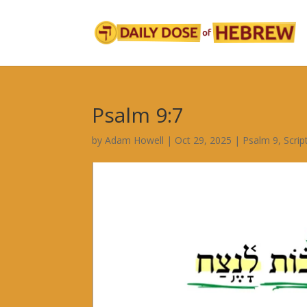
Psalm 9:7
by
Adam Howell
|
Oct 29, 2025
|
Psalm 9
,
Scri