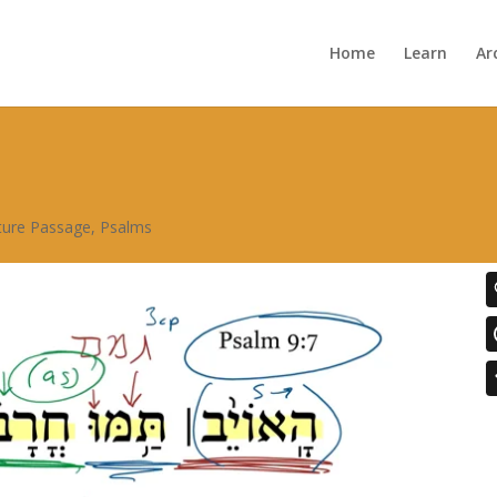
Home
Learn
Ar
pture Passage
,
Psalms