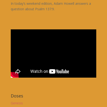
In today’s weekend edition, Adam Howell answers a
question about Psalm 137:9.
Doses
Genesis