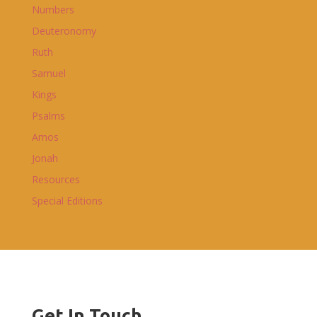
Numbers
Deuteronomy
Ruth
Samuel
Kings
Psalms
Amos
Jonah
Resources
Special Editions
Get In Touch