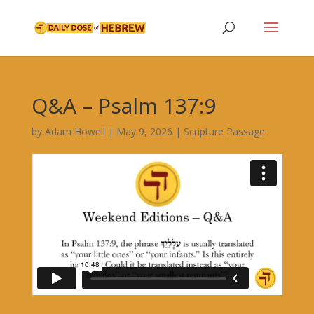
Q&A – Psalm 137:9
by
Adam Howell
|
May 9, 2026
|
Scripture Passage