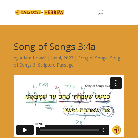
Song of Songs 3:4a
by
Adam Howell
|
Jan 4, 2023
|
Song of Songs
,
Song
of Songs 3
,
Scripture Passage