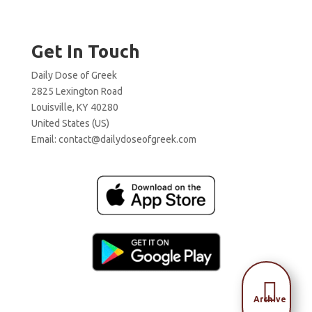
Get In Touch
Daily Dose of Greek
2825 Lexington Road
Louisville, KY 40280
United States (US)
Email:
contact@dailydoseofgreek.com

Archive