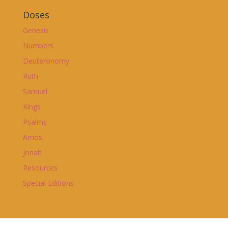
Doses
Genesis
Numbers
Deuteronomy
Ruth
Samuel
Kings
Psalms
Amos
Jonah
Resources
Special Editions