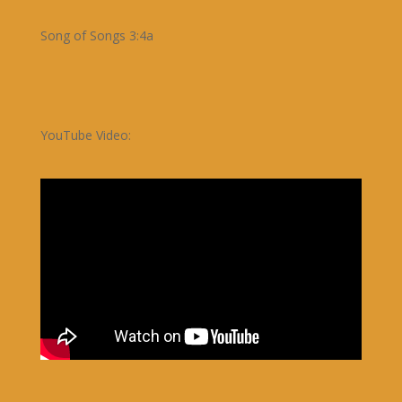
Song of Songs 3:4a
YouTube Video: