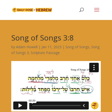
Song of Songs 3:8
by
Adam Howell
|
Jan 11, 2023
|
Song of Songs
,
Song
of Songs 3
,
Scripture Passage