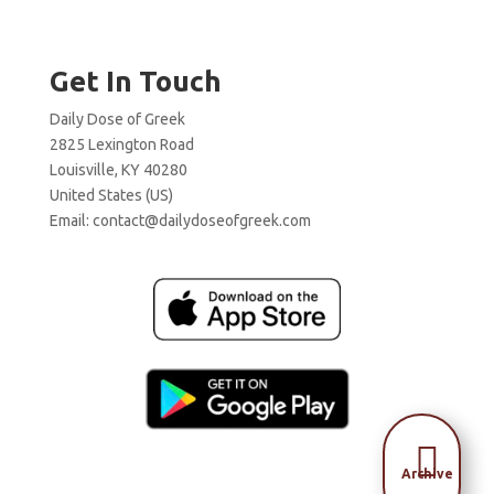
Get In Touch
Daily Dose of Greek
2825 Lexington Road
Louisville, KY 40280
United States (US)
Email:
contact@dailydoseofgreek.com

Archive