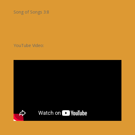
Song of Songs 3:8
YouTube Video: