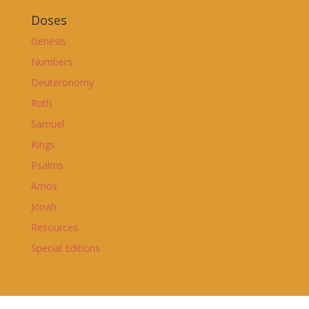
Doses
Genesis
Numbers
Deuteronomy
Ruth
Samuel
Kings
Psalms
Amos
Jonah
Resources
Special Editions