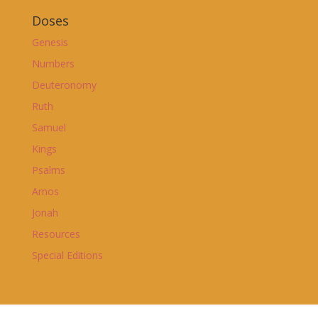
Doses
Genesis
Numbers
Deuteronomy
Ruth
Samuel
Kings
Psalms
Amos
Jonah
Resources
Special Editions