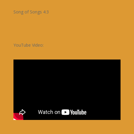
Song of Songs 4:3
YouTube Video: