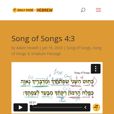
Song of Songs 4:3
by
Adam Howell
|
Jan 19, 2023
|
Song of Songs
,
Song
of Songs 4
,
Scripture Passage