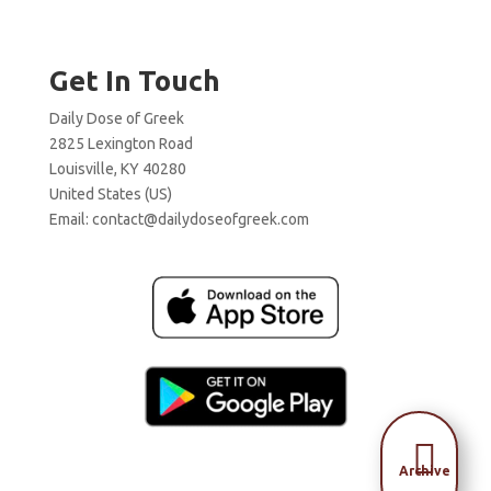
Get In Touch
Daily Dose of Greek
2825 Lexington Road
Louisville, KY 40280
United States (US)
Email:
contact@dailydoseofgreek.com

Archive