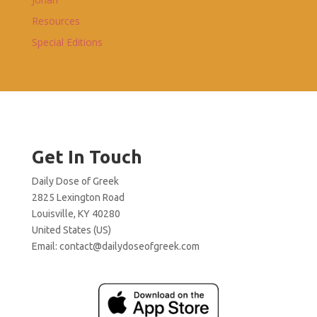
Resources
Special Editions
Get In Touch
Daily Dose of Greek
2825 Lexington Road
Louisville, KY 40280
United States (US)
Email:
contact@dailydoseofgreek.com