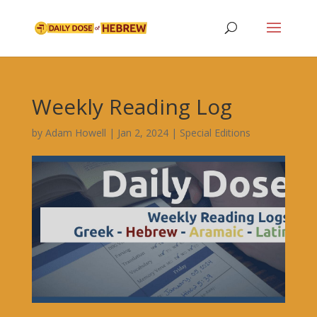
Weekly Reading Log
by
Adam Howell
|
Jan 2, 2024
|
Special Editions