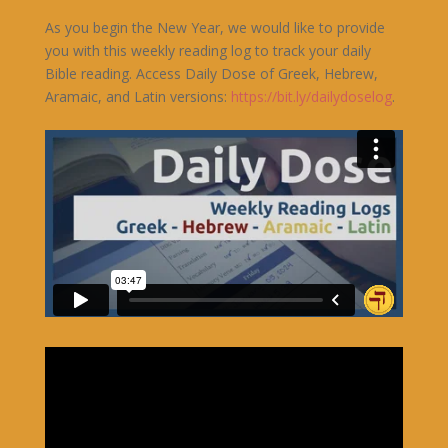
As you begin the New Year, we would like to provide
you with this weekly reading log to track your daily
Bible reading. Access Daily Dose of Greek, Hebrew,
Aramaic, and Latin versions:
https://bit.ly/dailydoselog
.