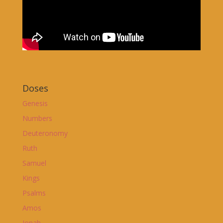
Doses
Genesis
Numbers
Deuteronomy
Ruth
Samuel
Kings
Psalms
Amos
Jonah