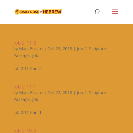
Job 2-11-2
by
Mark Futato
|
Oct 23, 2018
|
Job 2
,
Scripture
Passage
,
Job
Job 2:11 Part 2
Job 2-11-1
by
Mark Futato
|
Oct 22, 2018
|
Job 2
,
Scripture
Passage
,
Job
Job 2:11 Part 1
Job 2-10-2