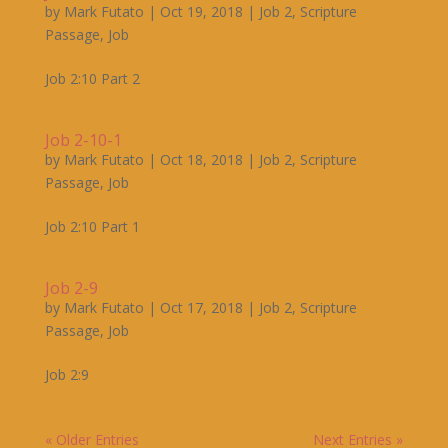
by
Mark Futato
|
Oct 19, 2018
|
Job 2
,
Scripture
Passage
,
Job
Job 2:10 Part 2
Job 2-10-1
by
Mark Futato
|
Oct 18, 2018
|
Job 2
,
Scripture
Passage
,
Job
Job 2:10 Part 1
Job 2-9
by
Mark Futato
|
Oct 17, 2018
|
Job 2
,
Scripture
Passage
,
Job
Job 2:9
« Older Entries
Next Entries »