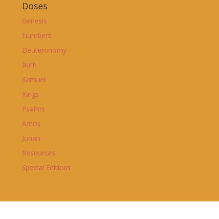
Doses
Genesis
Numbers
Deuteronomy
Ruth
Samuel
Kings
Psalms
Amos
Jonah
Resources
Special Editions