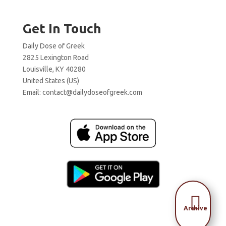
Get In Touch
Daily Dose of Greek
2825 Lexington Road
Louisville, KY 40280
United States (US)
Email:
contact@dailydoseofgreek.com

Archive