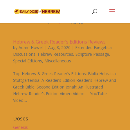

Archive


Hebrew & Greek Reader’s Editions Reviews
by
Adam Howell
|
Aug 8, 2020
|
Extended Exegetical
Discussions
,
Hebrew Resources
,
Scripture Passage
,
Special Editions
,
Miscellaneous
Top Hebrew & Greek Reader’s Editions: Biblia Hebraica
Stuttgartensia: A Reader’s Edition Reader’s Hebrew and
Greek Bible: Second Edition Jonah: An Illustrated
Hebrew Reader’s Edition Vimeo Video: YouTube
Video:...
Doses
Genesis