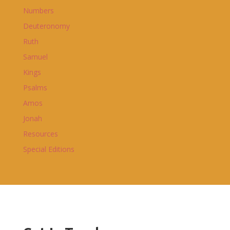
Numbers
Deuteronomy
Ruth
Samuel
Kings
Psalms
Amos
Jonah
Resources
Special Editions