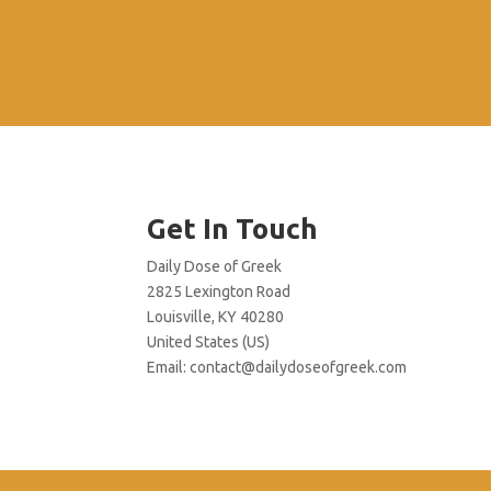
Get In Touch
Daily Dose of Greek
2825 Lexington Road
Louisville, KY 40280
United States (US)
Email:
contact@dailydoseofgreek.com