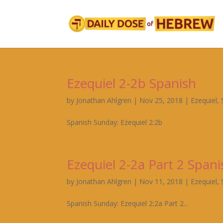
Ezequiel 2-2b Spanish
by
Jonathan Ahlgren
|
Nov 25, 2018
|
Ezequiel
,
Spanish Sunday: Ezequiel 2:2b
Ezequiel 2-2a Part 2 Spani
by
Jonathan Ahlgren
|
Nov 11, 2018
|
Ezequiel
,
Spanish Sunday: Ezequiel 2:2a Part 2...