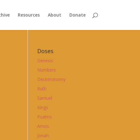
chive
Resources
About
Donate
Doses
Genesis
Numbers
Deuteronomy
Ruth
Samuel
Kings
Psalms
Amos
Jonah