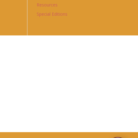
Resources
Special Editions