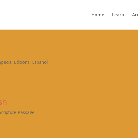
Home
Learn
Ar
Special Editions
,
Español
sh
Scripture Passage