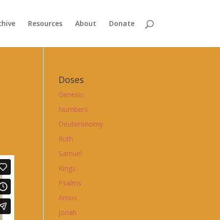
chive
Resources
About
Donate
Doses
Genesis
Numbers
Deuteronomy
Ruth
Samuel
Kings
Psalms
Amos
Jonah