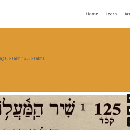
Home
Learn
Ar
sage
,
Psalm 125
,
Psalms