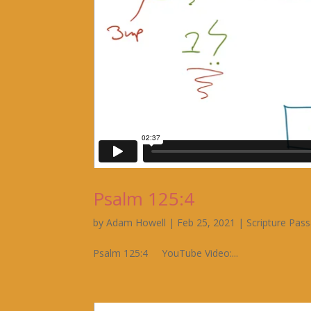
Psalm 125:4
by
Adam Howell
|
Feb 25, 2021
|
Scripture Pas
Psalm 125:4 YouTube Video:...