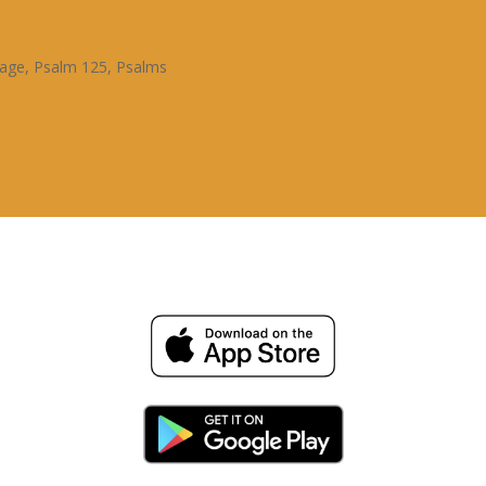
sage
,
Psalm 125
,
Psalms