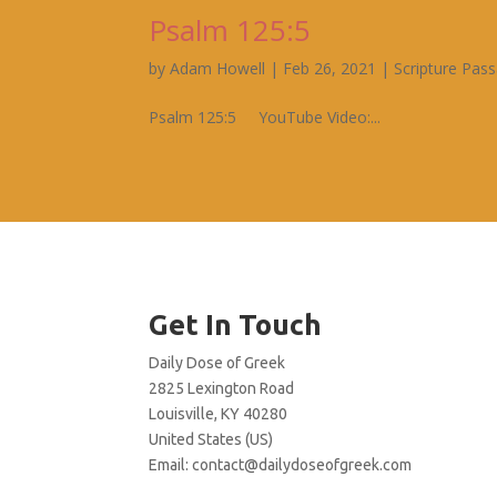
Psalm 125:5
by
Adam Howell
|
Feb 26, 2021
|
Scripture Pas
Psalm 125:5 YouTube Video:...
Get In Touch
Daily Dose of Greek
2825 Lexington Road
Louisville, KY 40280
United States (US)
Email:
contact@dailydoseofgreek.com