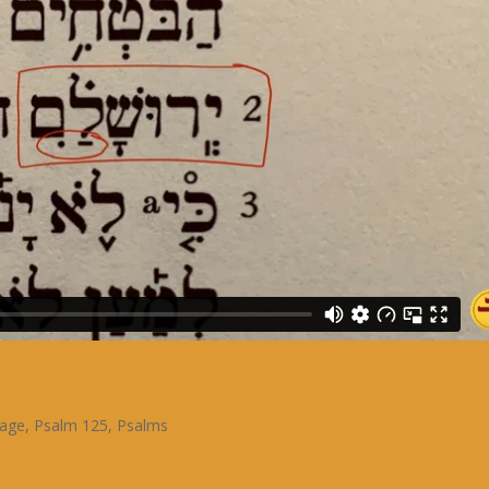
sage
,
Psalm 125
,
Psalms