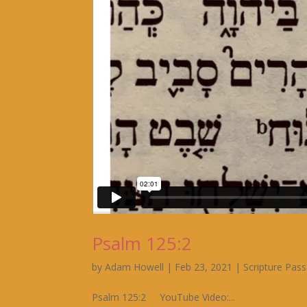
Psalm 125:2
by
Adam Howell
|
Feb 23, 2021
|
Scripture Pas
Psalm 125:2 YouTube Video:...