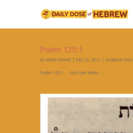
Psalm 125:1
by
Adam Howell
|
Feb 22, 2021
|
Scripture Pas
Psalm 125:1 YouTube Video: ...