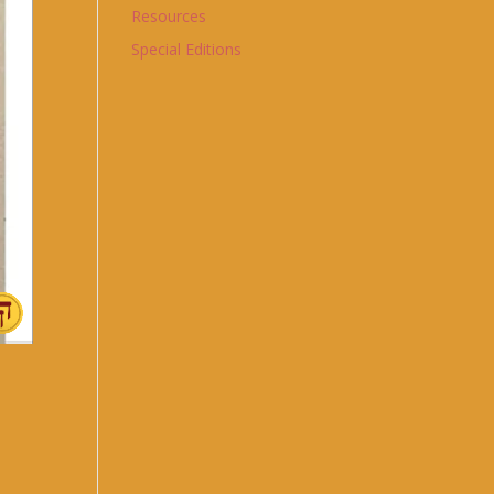
Resources
Special Editions