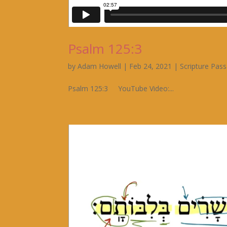
Psalm 125:3
by
Adam Howell
|
Feb 24, 2021
|
Scripture Pas
Psalm 125:3 YouTube Video:...