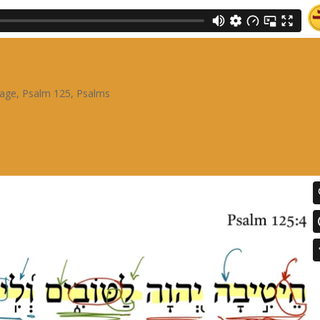
sage
,
Psalm 125
,
Psalms