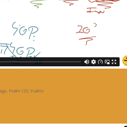
sage
,
Psalm 125
,
Psalms