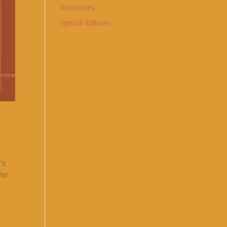
Resources
Special Editions
’s
for