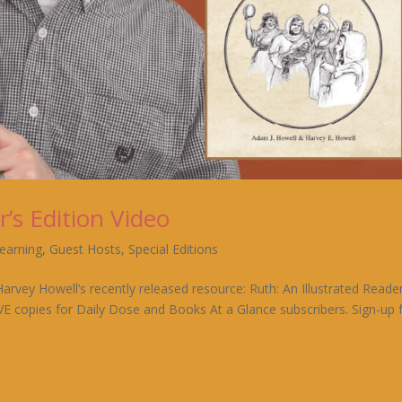
r’s Edition Video
Learning
,
Guest Hosts
,
Special Editions
rvey Howell’s recently released resource: Ruth: An Illustrated Reader
IVE copies for Daily Dose and Books At a Glance subscribers. Sign-up 