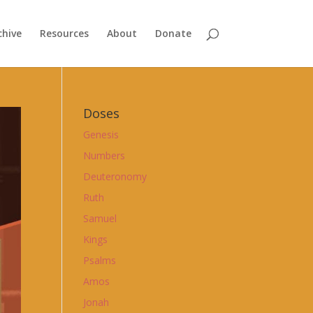
chive
Resources
About
Donate
Doses
Genesis
Numbers
Deuteronomy
Ruth
Samuel
Kings
Psalms
Amos
Jonah