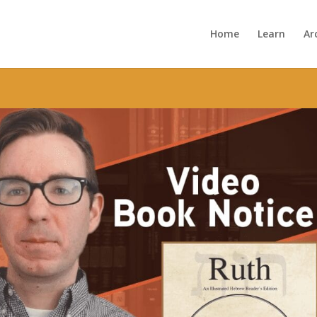
Home
Learn
Ar