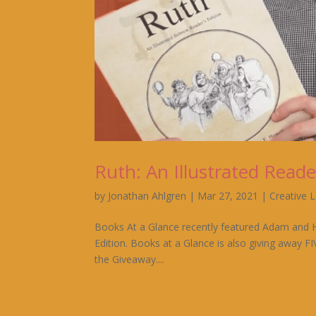
Ruth: An Illustrated Reade
by
Jonathan Ahlgren
|
Mar 27, 2021
|
Creative 
Books At a Glance recently featured Adam and Ha
Edition. Books at a Glance is also giving away F
the Giveaway....