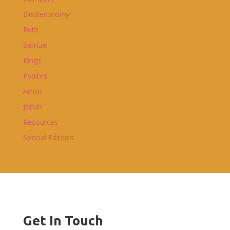
Deuteronomy
Ruth
Samuel
Kings
Psalms
Amos
Jonah
Resources
Special Editions
Get In Touch