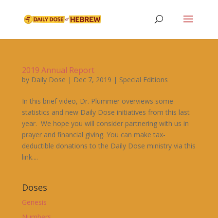
2019 Annual Report
by
Daily Dose
|
Dec 7, 2019
|
Special Editions
In this brief video, Dr. Plummer overviews some
statistics and new Daily Dose initiatives from this last
year. We hope you will consider partnering with us in
prayer and financial giving. You can make tax-
deductible donations to the Daily Dose ministry via this
link....
Doses
Genesis
Numbers