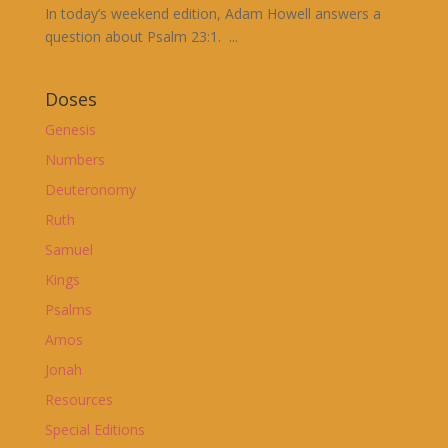
In today’s weekend edition, Adam Howell answers a
question about Psalm 23:1. ...
Doses
Genesis
Numbers
Deuteronomy
Ruth
Samuel
Kings
Psalms
Amos
Jonah
Resources
Special Editions