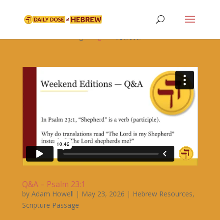

Archive


Q&A – Psalm 23:1
by
Adam Howell
|
May 23, 2026
|
Hebrew Resources
,
Scripture Passage