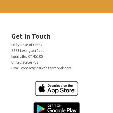
Get In Touch
Daily Dose of Greek
2825 Lexington Road
Louisville, KY 40280
United States (US)
Email:
contact@dailydoseofgreek.com