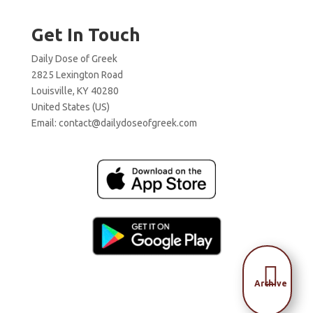
Get In Touch
Daily Dose of Greek
2825 Lexington Road
Louisville, KY 40280
United States (US)
Email:
contact@dailydoseofgreek.com

Archive