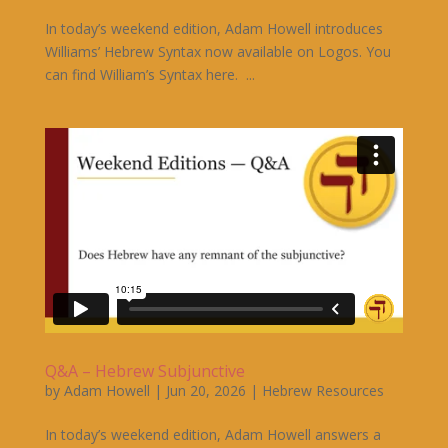
In today’s weekend edition, Adam Howell introduces
Williams’ Hebrew Syntax now available on Logos. You
can find William’s Syntax here. ...
Q&A – Hebrew Subjunctive
by
Adam Howell
|
Jun 20, 2026
|
Hebrew Resources
In today’s weekend edition, Adam Howell answers a