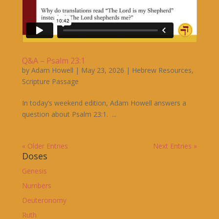
Q&A – Psalm 23:1
by
Adam Howell
|
May 23, 2026
|
Hebrew Resources
,
Scripture Passage
In today’s weekend edition, Adam Howell answers a
question about Psalm 23:1. ...
« Older Entries
Next Entries »
Doses
Genesis
Numbers
Deuteronomy
Ruth