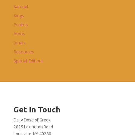
Samuel
Kings
Psalms
Amos
Jonah
Resources
Special Editions
Get In Touch
Daily Dose of Greek
2825 Lexington Road
Louisville, KY 40280