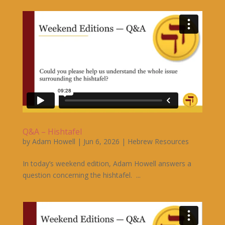
Q&A – Hishtafel
by
Adam Howell
|
Jun 6, 2026
|
Hebrew Resources
In today’s weekend edition, Adam Howell answers a
question concerning the hishtafel. ...