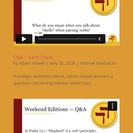
Q&A – Verb Shells
by
Adam Howell
|
May 30, 2026
|
Hebrew Resources
In today’s weekend edition, Adam Howell answers a
question concerning Hebrew vowel rules. ...