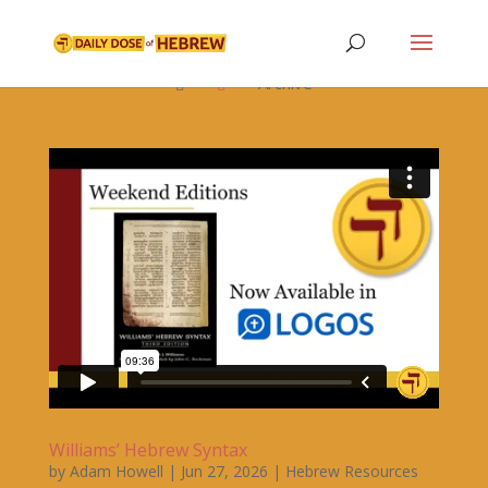

Archive


Williams’ Hebrew Syntax
by
Adam Howell
|
Jun 27, 2026
|
Hebrew Resources