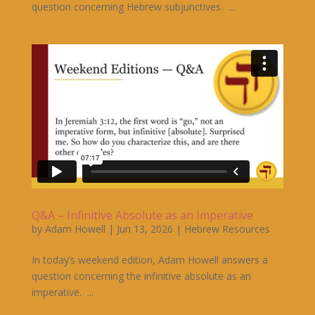
question concerning Hebrew subjunctives. ...
Q&A – Infinitive Absolute as an Imperative
by
Adam Howell
|
Jun 13, 2026
|
Hebrew Resources
In today’s weekend edition, Adam Howell answers a
question concerning the infinitive absolute as an
imperative. ...