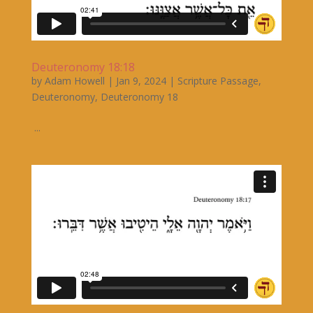
Deuteronomy 18:18
by
Adam Howell
|
Jan 9, 2024
|
Scripture Passage
,
Deuteronomy
,
Deuteronomy 18
...