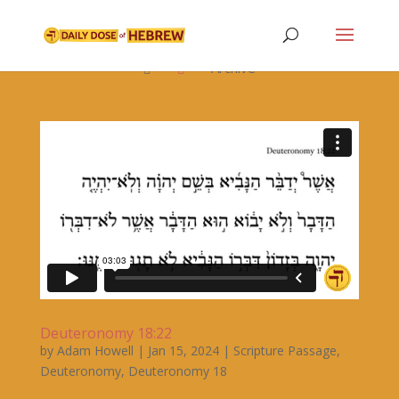

Archive


Deuteronomy 18:22
by
Adam Howell
|
Jan 15, 2024
|
Scripture Passage
,
Deuteronomy
,
Deuteronomy 18