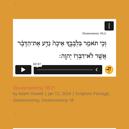
...
Deuteronomy 18:21
by
Adam Howell
|
Jan 12, 2024
|
Scripture Passage
,
Deuteronomy
,
Deuteronomy 18
...