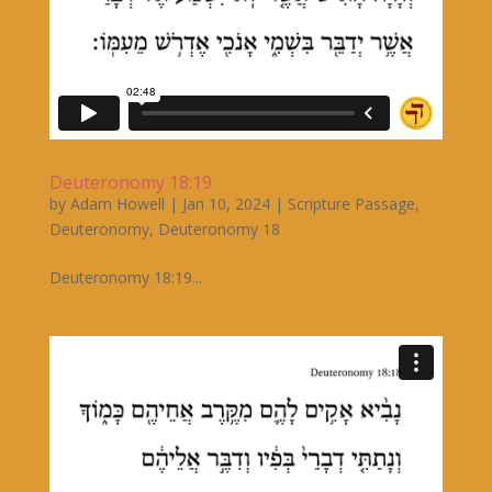
Deuteronomy 18:19
by
Adam Howell
|
Jan 10, 2024
|
Scripture Passage
,
Deuteronomy
,
Deuteronomy 18
Deuteronomy 18:19...