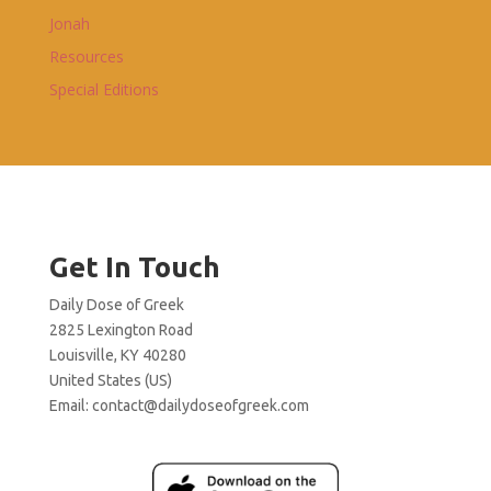
Jonah
Resources
Special Editions
Get In Touch
Daily Dose of Greek
2825 Lexington Road
Louisville, KY 40280
United States (US)
Email:
contact@dailydoseofgreek.com