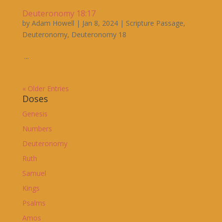
Deuteronomy 18:17
by
Adam Howell
|
Jan 8, 2024
|
Scripture Passage
,
Deuteronomy
,
Deuteronomy 18
...
« Older Entries
Doses
Genesis
Numbers
Deuteronomy
Ruth
Samuel
Kings
Psalms
Amos