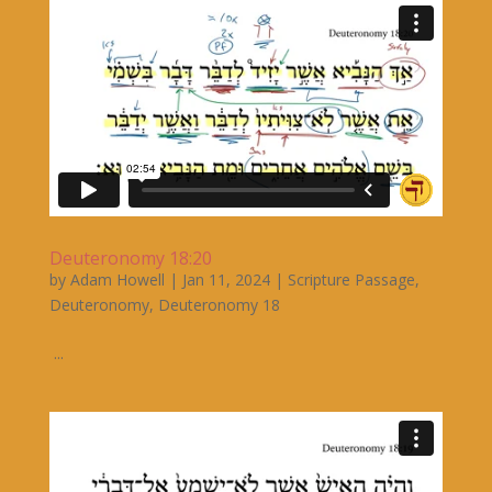
Deuteronomy 18:20
by
Adam Howell
|
Jan 11, 2024
|
Scripture Passage
,
Deuteronomy
,
Deuteronomy 18
...