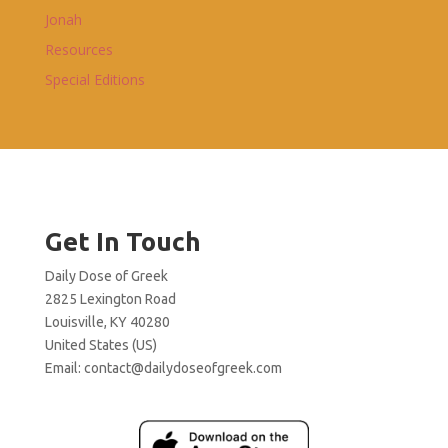
Jonah
Resources
Special Editions
Get In Touch
Daily Dose of Greek
2825 Lexington Road
Louisville, KY 40280
United States (US)
Email:
contact@dailydoseofgreek.com