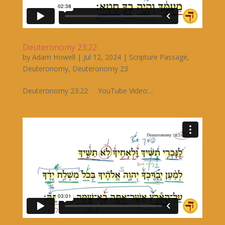
Deuteronomy 23:22
by
Adam Howell
|
Jul 12, 2024
|
Scripture Passage
,
Deuteronomy
,
Deuteronomy 23
Deuteronomy 23:22 YouTube Video:...