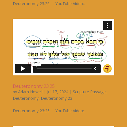
Deuteronomy 23:26 YouTube Video:...
Deuteronomy 23:25
by
Adam Howell
|
Jul 17, 2024
|
Scripture Passage
,
Deuteronomy
,
Deuteronomy 23
Deuteronomy 23:25 YouTube Video:...