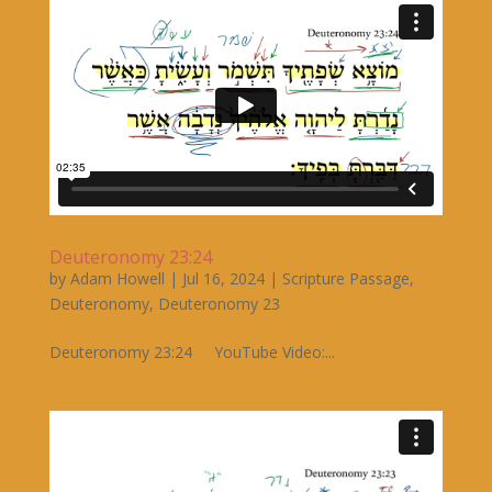
Deuteronomy 23:24
by
Adam Howell
|
Jul 16, 2024
|
Scripture Passage
,
Deuteronomy
,
Deuteronomy 23
Deuteronomy 23:24 YouTube Video:...