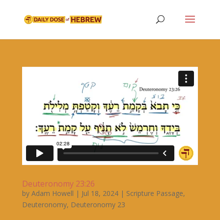
Deuteronomy 23:26
by
Adam Howell
|
Jul 18, 2024
|
Scripture Passage
,
Deuteronomy
,
Deuteronomy 23