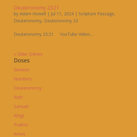
Deuteronomy 23:21
by
Adam Howell
|
Jul 11, 2024
|
Scripture Passage
,
Deuteronomy
,
Deuteronomy 23
Deuteronomy 23:21 YouTube Video:...
« Older Entries
Doses
Genesis
Numbers
Deuteronomy
Ruth
Samuel
Kings
Psalms
Amos