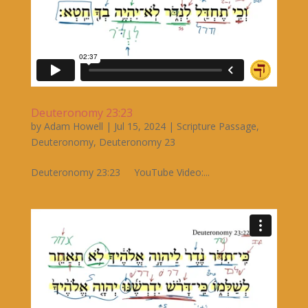
Deuteronomy 23:23
by
Adam Howell
|
Jul 15, 2024
|
Scripture Passage
,
Deuteronomy
,
Deuteronomy 23
Deuteronomy 23:23 YouTube Video:...