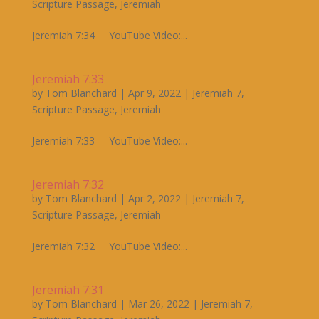
Scripture Passage
,
Jeremiah
Jeremiah 7:34 YouTube Video:...
Jeremiah 7:33
by
Tom Blanchard
|
Apr 9, 2022
|
Jeremiah 7
,
Scripture Passage
,
Jeremiah
Jeremiah 7:33 YouTube Video:...
Jeremiah 7:32
by
Tom Blanchard
|
Apr 2, 2022
|
Jeremiah 7
,
Scripture Passage
,
Jeremiah
Jeremiah 7:32 YouTube Video:...
Jeremiah 7:31
by
Tom Blanchard
|
Mar 26, 2022
|
Jeremiah 7
,