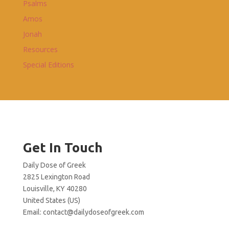
Psalms
Amos
Jonah
Resources
Special Editions
Get In Touch
Daily Dose of Greek
2825 Lexington Road
Louisville, KY 40280
United States (US)
Email:
contact@dailydoseofgreek.com