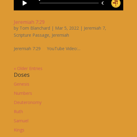
Jeremiah 7:29
by
Tom Blanchard
|
Mar 5, 2022
|
Jeremiah 7
,
Scripture Passage
,
Jeremiah
Jeremiah 7:29 YouTube Video:...
« Older Entries
Doses
Genesis
Numbers
Deuteronomy
Ruth
Samuel
Kings