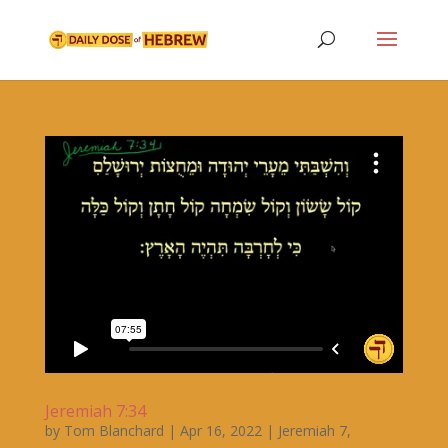
Jeremiah 7:34
by
Tom Blanchard
|
Apr 16, 2022
|
Jeremiah 7
,