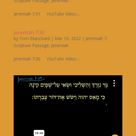
Scripture Passage
,
Jeremiah
Jeremiah 7:31 YouTube Video:...
Jeremiah 7:30
by
Tom Blanchard
|
Mar 19, 2022
|
Jeremiah 7
,
Scripture Passage
,
Jeremiah
Jeremiah 7:30 YouTube Video:...