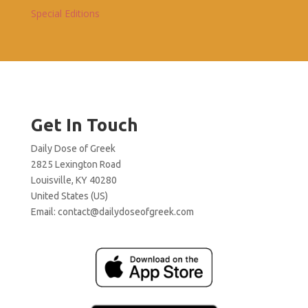
Special Editions
Get In Touch
Daily Dose of Greek
2825 Lexington Road
Louisville, KY 40280
United States (US)
Email:
contact@dailydoseofgreek.com