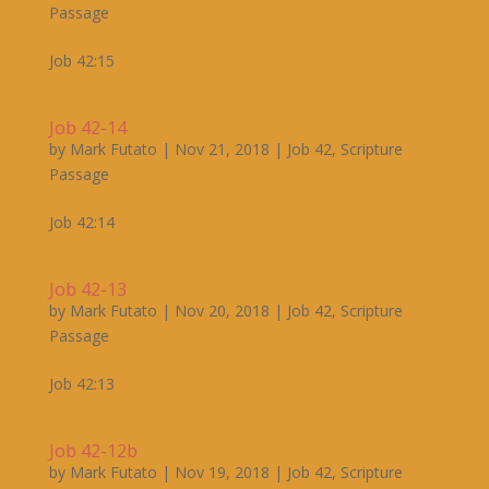
Passage
Job 42:15
Job 42-14
by
Mark Futato
|
Nov 21, 2018
|
Job 42
,
Scripture
Passage
Job 42:14
Job 42-13
by
Mark Futato
|
Nov 20, 2018
|
Job 42
,
Scripture
Passage
Job 42:13
Job 42-12b
by
Mark Futato
|
Nov 19, 2018
|
Job 42
,
Scripture