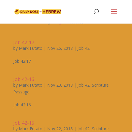

Archive


Job 42-17
by
Mark Futato
|
Nov 26, 2018
|
Job 42
Job 42:17
Job 42-16
by
Mark Futato
|
Nov 23, 2018
|
Job 42
,
Scripture
Passage
Job 42:16
Job 42-15
by
Mark Futato
|
Nov 22, 2018
|
Job 42
,
Scripture