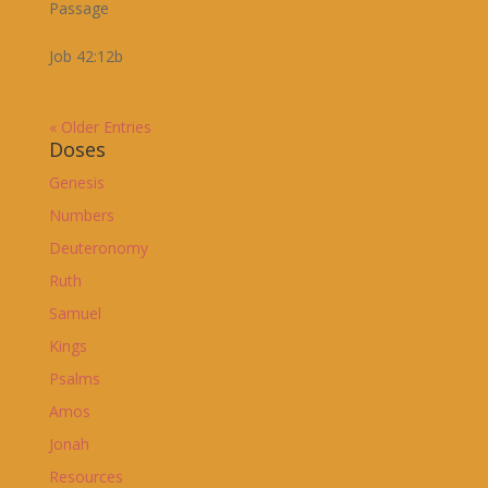
Passage
Job 42:12b
« Older Entries
Doses
Genesis
Numbers
Deuteronomy
Ruth
Samuel
Kings
Psalms
Amos
Jonah
Resources