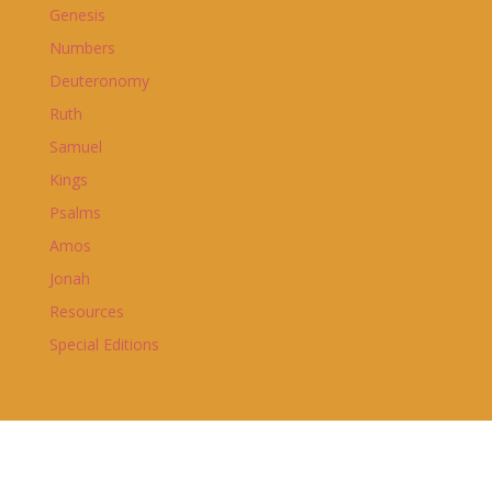
Genesis
Numbers
Deuteronomy
Ruth
Samuel
Kings
Psalms
Amos
Jonah
Resources
Special Editions