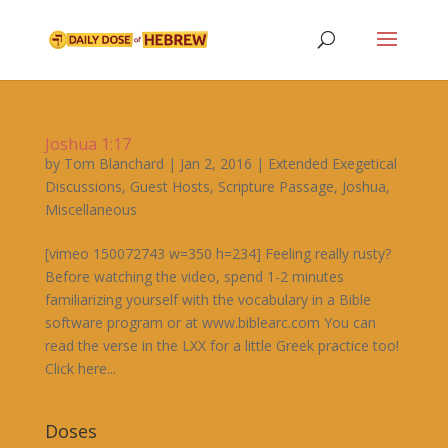
Joshua 1:17
by
Tom Blanchard
|
Jan 2, 2016
|
Extended Exegetical
Discussions
,
Guest Hosts
,
Scripture Passage
,
Joshua
,
Miscellaneous
[vimeo 150072743 w=350 h=234] Feeling really rusty?
Before watching the video, spend 1-2 minutes
familiarizing yourself with the vocabulary in a Bible
software program or at www.biblearc.com You can
read the verse in the LXX for a little Greek practice too!
Click here...
Doses