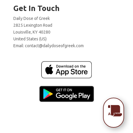
Get In Touch
Daily Dose of Greek
2825 Lexington Road
Louisville, KY 40280
United States (US)
Email:
contact@dailydoseofgreek.com

Archive