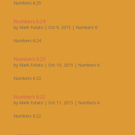
Numbers 6:25
Numbers 6:24
by
Mark Futato
|
Oct 9, 2015
|
Numbers 6
Numbers 6:24
Numbers 6:23
by
Mark Futato
|
Oct 10, 2015
|
Numbers 6
Numbers 6:23
Numbers 6:22
by
Mark Futato
|
Oct 11, 2015
|
Numbers 6
Numbers 6:22