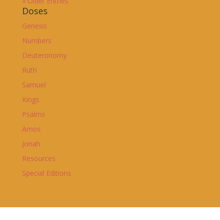
« Older Entries
Doses
Genesis
Numbers
Deuteronomy
Ruth
Samuel
Kings
Psalms
Amos
Jonah
Resources
Special Editions