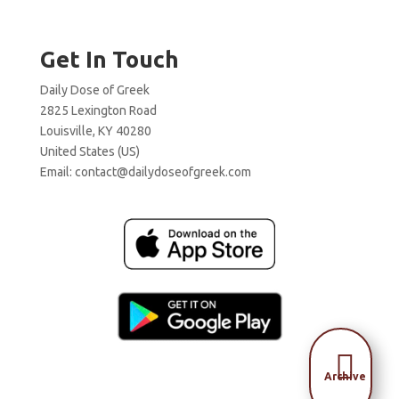
Get In Touch
Daily Dose of Greek
2825 Lexington Road
Louisville, KY 40280
United States (US)
Email:
contact@dailydoseofgreek.com

Archive