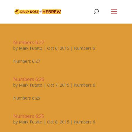
Numbers 6:27
by
Mark Futato
|
Oct 6, 2015
|
Numbers 6
Numbers 6:27
Numbers 6:26
by
Mark Futato
|
Oct 7, 2015
|
Numbers 6
Numbers 6:26
Numbers 6:25
by
Mark Futato
|
Oct 8, 2015
|
Numbers 6