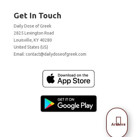
Get In Touch
Daily Dose of Greek
2825 Lexington Road
Louisville, KY 40280
United States (US)
Email:
contact@dailydoseofgreek.com

Archive