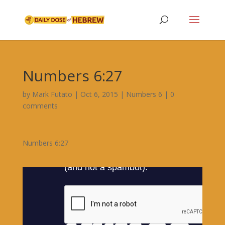
Numbers 6:27
by
Mark Futato
|
Oct 6, 2015
|
Numbers 6
|
0
comments
Numbers 6:27