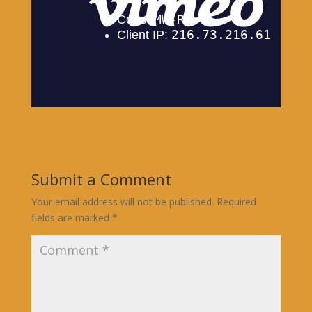
Submit a Comment
Your email address will not be published.
Required
fields are marked
*