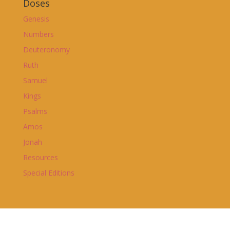
Doses
Genesis
Numbers
Deuteronomy
Ruth
Samuel
Kings
Psalms
Amos
Jonah
Resources
Special Editions