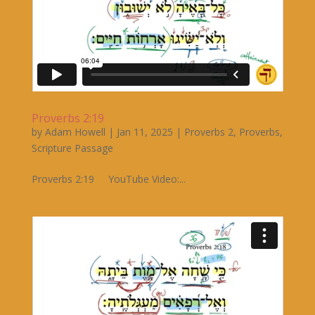
Proverbs 2:19
by
Adam Howell
|
Jan 11, 2025
|
Proverbs 2
,
Proverbs
,
Scripture Passage
Proverbs 2:19 YouTube Video:...