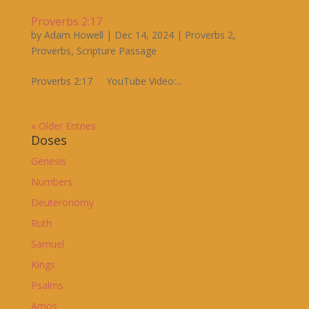
Proverbs 2:17
by
Adam Howell
|
Dec 14, 2024
|
Proverbs 2
,
Proverbs
,
Scripture Passage
Proverbs 2:17 YouTube Video:...
« Older Entries
Doses
Genesis
Numbers
Deuteronomy
Ruth
Samuel
Kings
Psalms
Amos