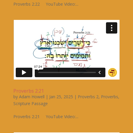
Proverbs 2:22 YouTube Video:...
Proverbs 2:21
by
Adam Howell
|
Jan 25, 2025
|
Proverbs 2
,
Proverbs
,
Scripture Passage
Proverbs 2:21 YouTube Video:...