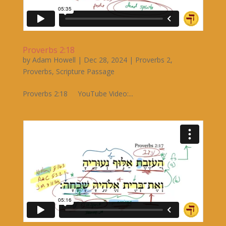
Proverbs 2:18
by
Adam Howell
|
Dec 28, 2024
|
Proverbs 2
,
Proverbs
,
Scripture Passage
Proverbs 2:18 YouTube Video:...