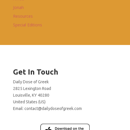
Jonah
Resources
Special Editions
Get In Touch
Daily Dose of Greek
2825 Lexington Road
Louisville, KY 40280
United States (US)
Email:
contact@dailydoseofgreek.com