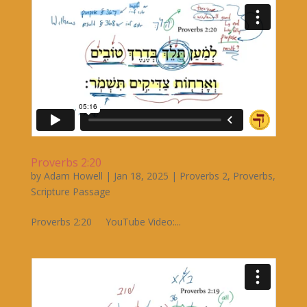
Proverbs 2:20
by
Adam Howell
|
Jan 18, 2025
|
Proverbs 2
,
Proverbs
,
Scripture Passage
Proverbs 2:20 YouTube Video:...