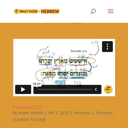

Archive


Proverbs 2:22
by
Adam Howell
|
Feb 1, 2025
|
Proverbs 2
,
Proverbs
,
Scripture Passage