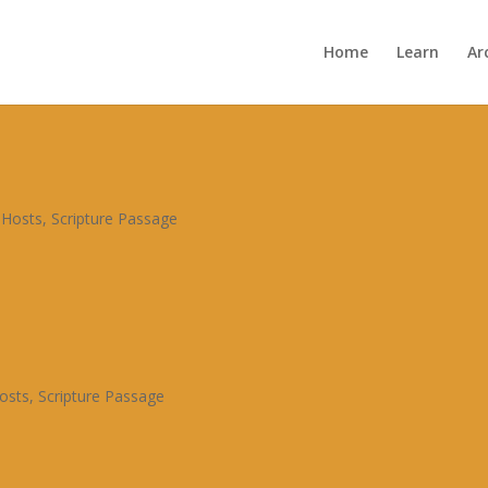

Home
Learn
Ar
Archive


 Hosts
,
Scripture Passage
osts
,
Scripture Passage