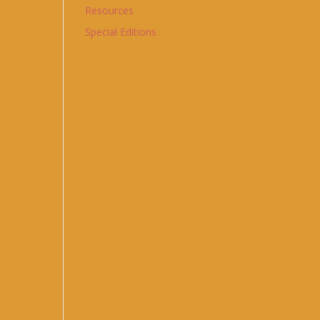
Resources
Special Editions