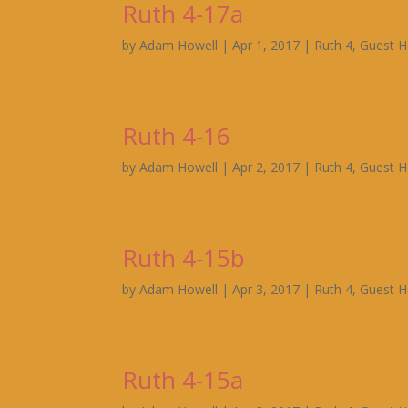
Ruth 4-17a
by
Adam Howell
|
Apr 1, 2017
|
Ruth 4
,
Guest H
Ruth 4-16
by
Adam Howell
|
Apr 2, 2017
|
Ruth 4
,
Guest H
Ruth 4-15b
by
Adam Howell
|
Apr 3, 2017
|
Ruth 4
,
Guest H
Ruth 4-15a