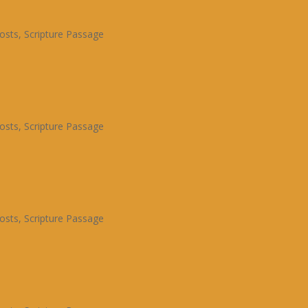
osts
,
Scripture Passage
osts
,
Scripture Passage
osts
,
Scripture Passage