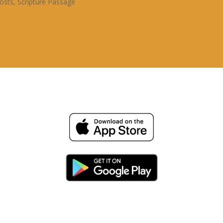
osts
,
Scripture Passage