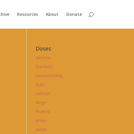
chive
Resources
About
Donate
Doses
Genesis
Numbers
Deuteronomy
Ruth
Samuel
Kings
Psalms
Amos
Jonah