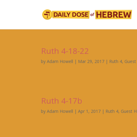
Ruth 4-18-22
by
Adam Howell
|
Mar 29, 2017
|
Ruth 4
,
Guest
Ruth 4-17b
by
Adam Howell
|
Apr 1, 2017
|
Ruth 4
,
Guest H