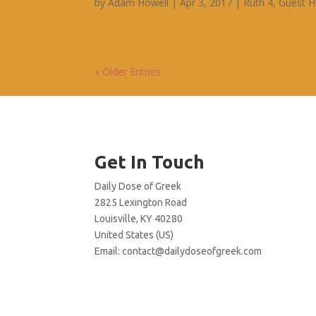
by
Adam Howell
|
Apr 3, 2017
|
Ruth 4
,
Guest H
« Older Entries
Get In Touch
Daily Dose of Greek
2825 Lexington Road
Louisville, KY 40280
United States (US)
Email:
contact@dailydoseofgreek.com