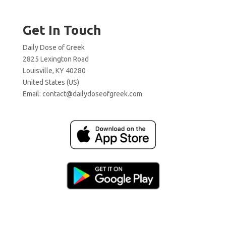
Get In Touch
Daily Dose of Greek
2825 Lexington Road
Louisville, KY 40280
United States (US)
Email:
contact@dailydoseofgreek.com