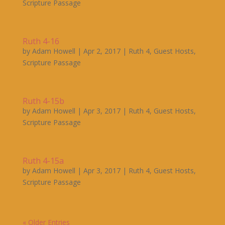
Scripture Passage
Ruth 4-16
by
Adam Howell
|
Apr 2, 2017
|
Ruth 4
,
Guest Hosts
,
Scripture Passage
Ruth 4-15b
by
Adam Howell
|
Apr 3, 2017
|
Ruth 4
,
Guest Hosts
,
Scripture Passage
Ruth 4-15a
by
Adam Howell
|
Apr 3, 2017
|
Ruth 4
,
Guest Hosts
,
Scripture Passage
« Older Entries