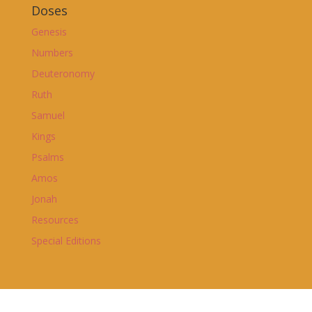
Doses
Genesis
Numbers
Deuteronomy
Ruth
Samuel
Kings
Psalms
Amos
Jonah
Resources
Special Editions