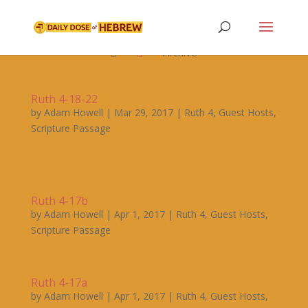

Archive


Ruth 4-18-22
by
Adam Howell
|
Mar 29, 2017
|
Ruth 4
,
Guest Hosts
,
Scripture Passage
Ruth 4-17b
by
Adam Howell
|
Apr 1, 2017
|
Ruth 4
,
Guest Hosts
,
Scripture Passage
Ruth 4-17a
by
Adam Howell
|
Apr 1, 2017
|
Ruth 4
,
Guest Hosts
,