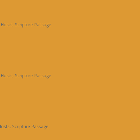
 Hosts
,
Scripture Passage
 Hosts
,
Scripture Passage
Hosts
,
Scripture Passage