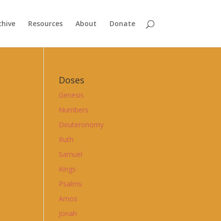
chive
Resources
About
Donate
Doses
Genesis
Numbers
Deuteronomy
Ruth
Samuel
Kings
Psalms
Amos
Jonah