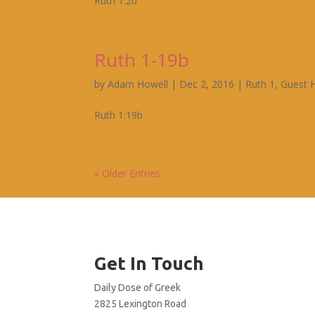
Ruth 1:20
Ruth 1-19b
by
Adam Howell
|
Dec 2, 2016
|
Ruth 1
,
Guest 
Ruth 1:19b
« Older Entries
Get In Touch
Daily Dose of Greek
2825 Lexington Road