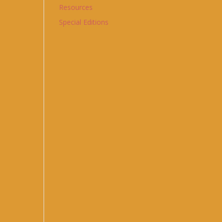
Resources
Special Editions