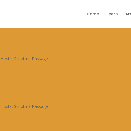

Home
Learn
Ar
Archive


 Hosts
,
Scripture Passage
 Hosts
,
Scripture Passage