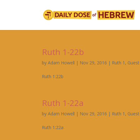
Ruth 1-22b
by
Adam Howell
|
Nov 29, 2016
|
Ruth 1
,
Guest
Ruth 1:22b
Ruth 1-22a
by
Adam Howell
|
Nov 29, 2016
|
Ruth 1
,
Guest
Ruth 1:22a