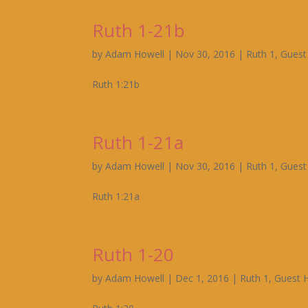
Ruth 1-21b
by
Adam Howell
|
Nov 30, 2016
|
Ruth 1
,
Guest
Ruth 1:21b
Ruth 1-21a
by
Adam Howell
|
Nov 30, 2016
|
Ruth 1
,
Guest
Ruth 1:21a
Ruth 1-20
by
Adam Howell
|
Dec 1, 2016
|
Ruth 1
,
Guest 