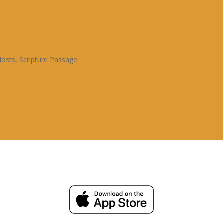
Hosts
,
Scripture Passage