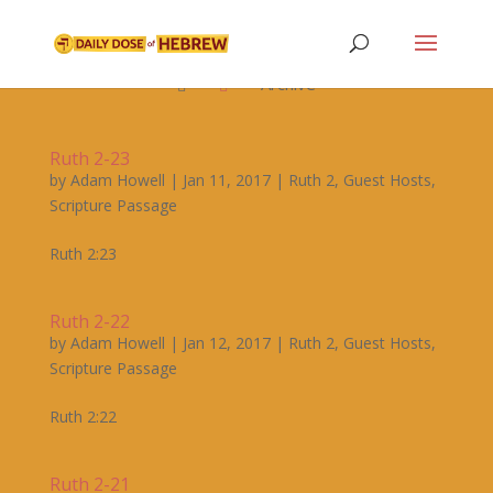

Archive


Ruth 2-23
by
Adam Howell
|
Jan 11, 2017
|
Ruth 2
,
Guest Hosts
,
Scripture Passage
Ruth 2:23
Ruth 2-22
by
Adam Howell
|
Jan 12, 2017
|
Ruth 2
,
Guest Hosts
,
Scripture Passage
Ruth 2:22
Ruth 2-21