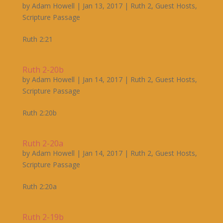
by
Adam Howell
|
Jan 13, 2017
|
Ruth 2
,
Guest Hosts
,
Scripture Passage
Ruth 2:21
Ruth 2-20b
by
Adam Howell
|
Jan 14, 2017
|
Ruth 2
,
Guest Hosts
,
Scripture Passage
Ruth 2:20b
Ruth 2-20a
by
Adam Howell
|
Jan 14, 2017
|
Ruth 2
,
Guest Hosts
,
Scripture Passage
Ruth 2:20a
Ruth 2-19b