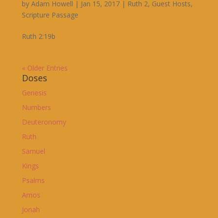
by
Adam Howell
|
Jan 15, 2017
|
Ruth 2
,
Guest Hosts
,
Scripture Passage
Ruth 2:19b
« Older Entries
Doses
Genesis
Numbers
Deuteronomy
Ruth
Samuel
Kings
Psalms
Amos
Jonah