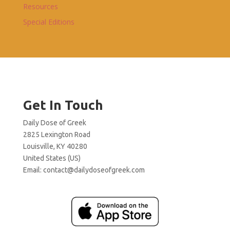
Resources
Special Editions
Get In Touch
Daily Dose of Greek
2825 Lexington Road
Louisville, KY 40280
United States (US)
Email:
contact@dailydoseofgreek.com