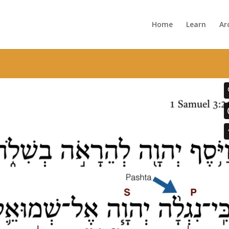
Home
Learn
Ar