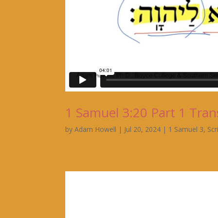
1 Samuel 3:20 Part 1 Tran
by
Adam Howell
|
Jul 20, 2024
|
1 Samuel 3
,
Scr