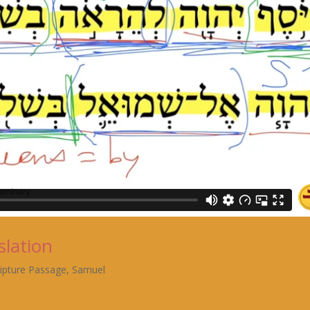
slation
ripture Passage
,
Samuel