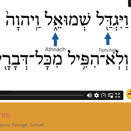
nts
ipture Passage
,
Samuel