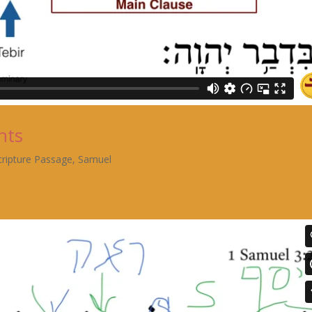
nts
cripture Passage
,
Samuel