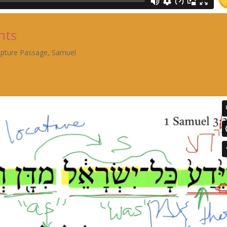
nts
ipture Passage
,
Samuel