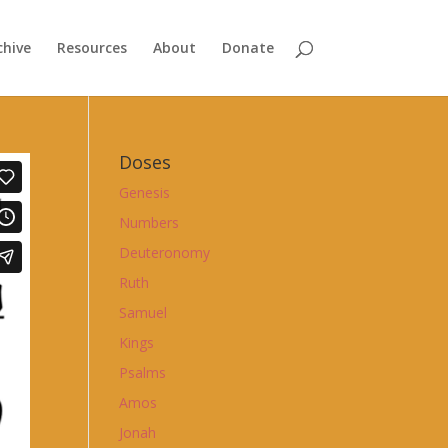
chive
Resources
About
Donate
Doses
Genesis
Numbers
Deuteronomy
Ruth
Samuel
Kings
Psalms
Amos
Jonah