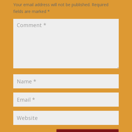
Your email address will not be published.
Required
fields are marked
*