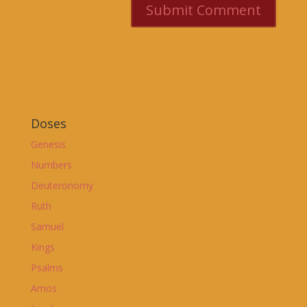
Doses
Genesis
Numbers
Deuteronomy
Ruth
Samuel
Kings
Psalms
Amos