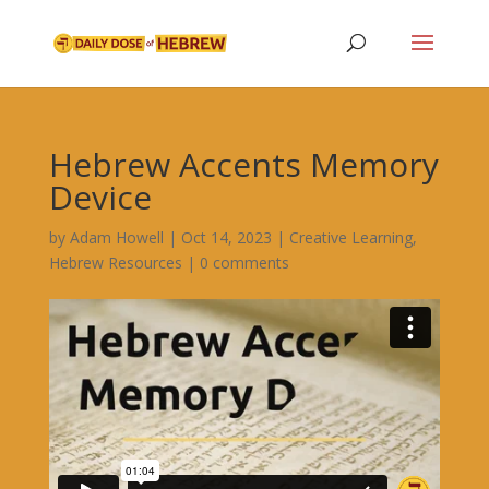
Hebrew Accents Memory
Device
by
Adam Howell
|
Oct 14, 2023
|
Creative Learning
,
Hebrew Resources
|
0 comments