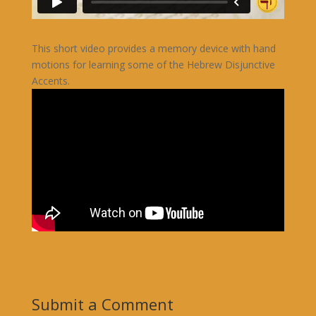
This short video provides a memory device with hand
motions for learning some of the Hebrew Disjunctive
Accents.
Submit a Comment