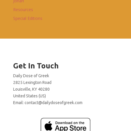
Jonah
Resources
Special Editions
Get In Touch
Daily Dose of Greek
2825 Lexington Road
Louisville, KY 40280
United States (US)
Email:
contact@dailydoseofgreek.com