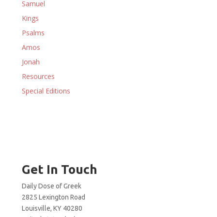
Samuel
Kings
Psalms
Amos
Jonah
Resources
Special Editions
Get In Touch
Daily Dose of Greek
2825 Lexington Road
Louisville, KY 40280