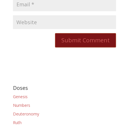
Doses
Genesis
Numbers
Deuteronomy
Ruth