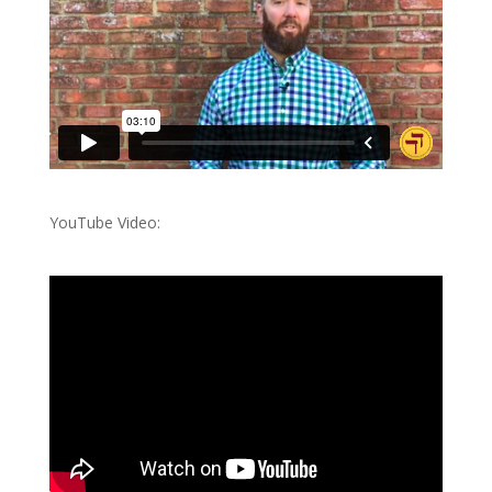
YouTube Video: