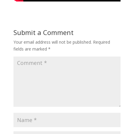
Submit a Comment
Your email address will not be published.
Required
fields are marked
*