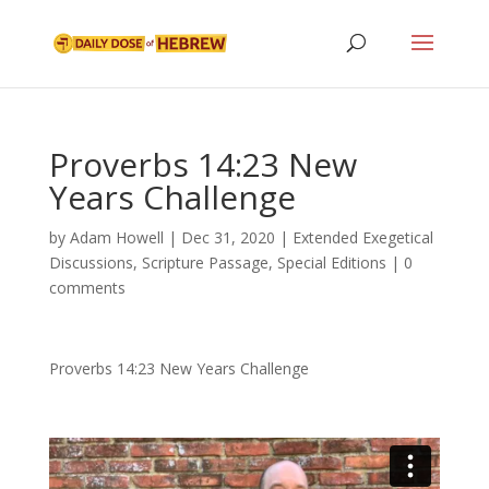
Proverbs 14:23 New
Years Challenge
by
Adam Howell
|
Dec 31, 2020
|
Extended Exegetical
Discussions
,
Scripture Passage
,
Special Editions
|
0
comments
Proverbs 14:23 New Years Challenge