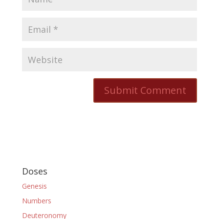
Doses
Genesis
Numbers
Deuteronomy