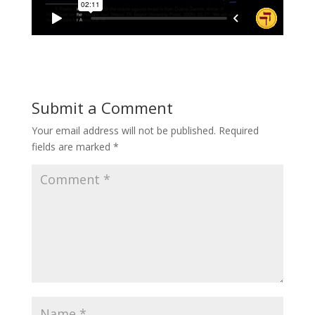
Submit a Comment
Your email address will not be published.
Required
fields are marked
*