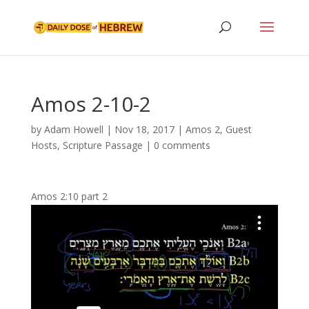
Amos 2-10-2
by
Adam Howell
|
Nov 18, 2017
|
Amos 2
,
Guest
Hosts
,
Scripture Passage
|
0 comments
Amos 2:10 part 2