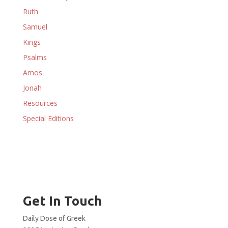
Ruth
Samuel
Kings
Psalms
Amos
Jonah
Resources
Special Editions
Get In Touch
Daily Dose of Greek