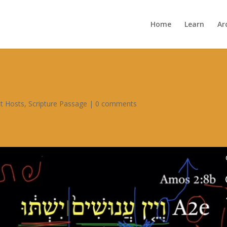
Home
Learn
Ar
t Hosts
,
Scripture Passage
|
0 comments