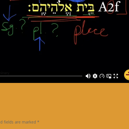
ed fields are marked
*