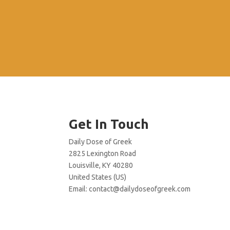
Get In Touch
Daily Dose of Greek
2825 Lexington Road
Louisville, KY 40280
United States (US)
Email:
contact@dailydoseofgreek.com