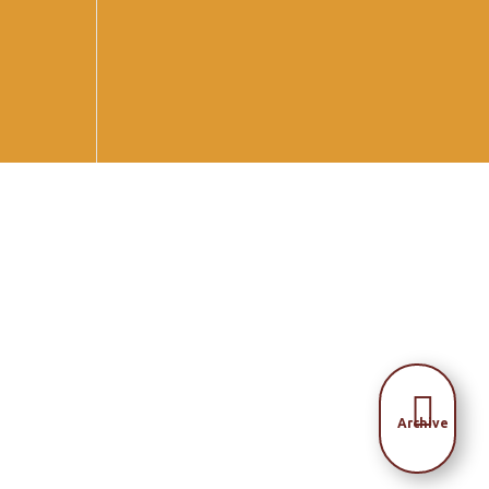

Archive