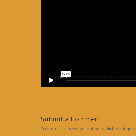
Submit a Comment
Your email address will not be published.
Requir