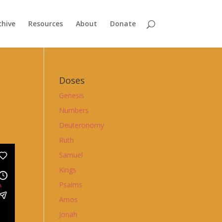
chive
Resources
About
Donate
Doses
Genesis
Numbers
Deuteronomy
Ruth
Samuel
Kings
Psalms
Amos
Jonah