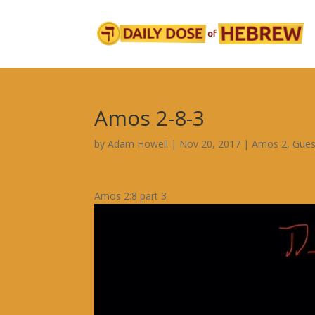
Amos 2-8-3
by
Adam Howell
|
Nov 20, 2017
|
Amos 2
,
Gues
Amos 2:8 part 3