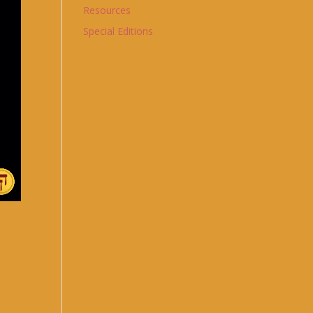
Resources
Special Editions