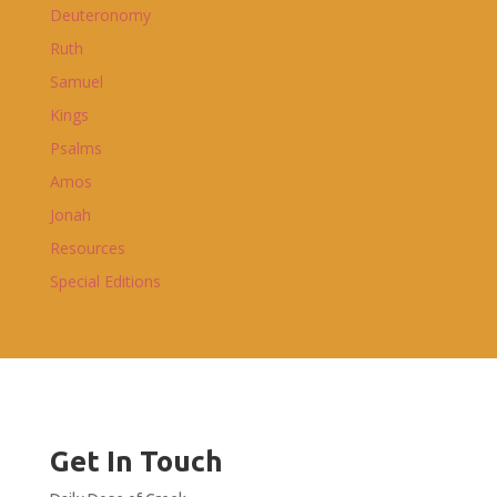
Deuteronomy
Ruth
Samuel
Kings
Psalms
Amos
Jonah
Resources
Special Editions
Get In Touch