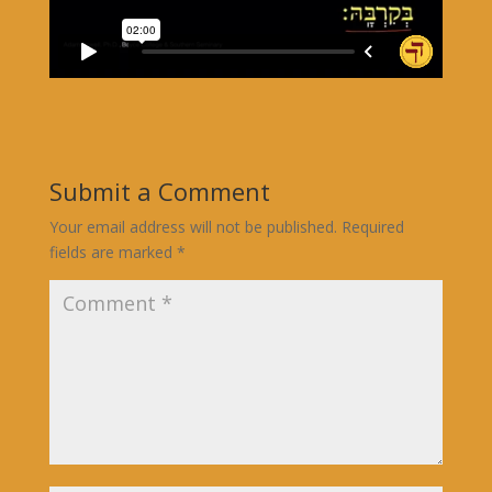
Submit a Comment
Your email address will not be published.
Required
fields are marked
*