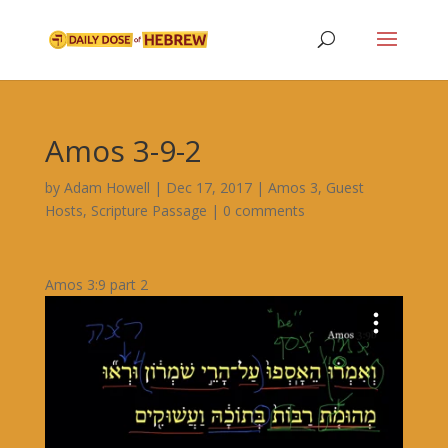
Amos 3-9-2
by
Adam Howell
|
Dec 17, 2017
|
Amos 3
,
Guest
Hosts
,
Scripture Passage
|
0 comments
Amos 3:9 part 2