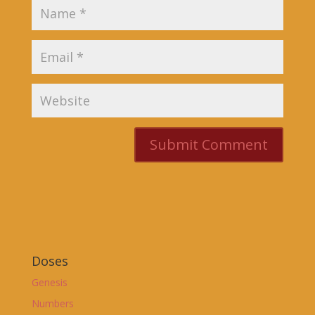
Doses
Genesis
Numbers