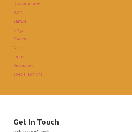
Deuteronomy
Ruth
Samuel
Kings
Psalms
Amos
Jonah
Resources
Special Editions
Get In Touch