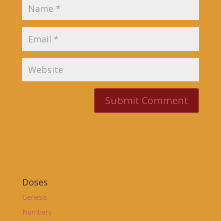
Doses
Genesis
Numbers