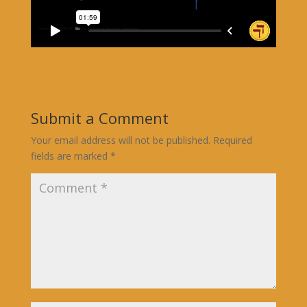
Submit a Comment
Your email address will not be published.
Required
fields are marked
*