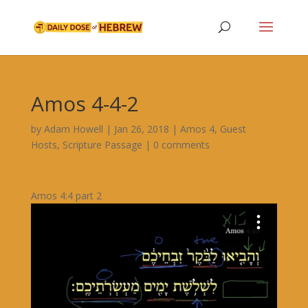
Amos 4-4-2
by
Adam Howell
|
Jan 26, 2018
|
Amos 4
,
Guest
Hosts
,
Scripture Passage
|
0 comments
Amos 4:4 part 2