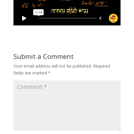
Submit a Comment
Your email address will not be published.
Required
fields are marked
*