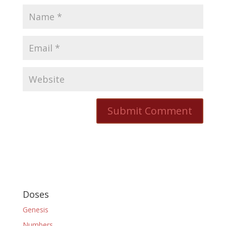
Doses
Genesis
Numbers