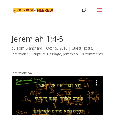
Jeremiah 1:4-5
by
Tom Blanchard
|
Oct 15, 2016
|
Guest Hosts
,
Jeremiah 1
,
Scripture Passage
,
Jeremiah
|
0 comments
Jeremiah1:4-5