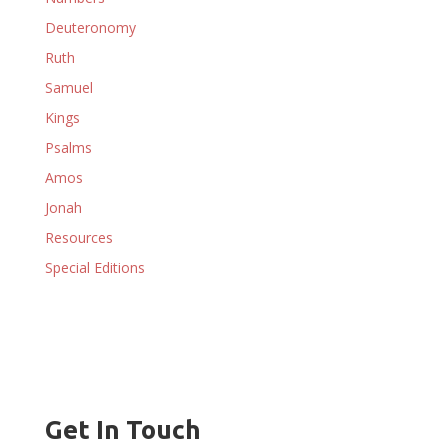
Deuteronomy
Ruth
Samuel
Kings
Psalms
Amos
Jonah
Resources
Special Editions
Get In Touch