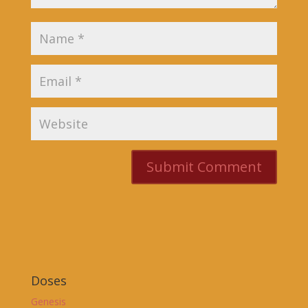
Doses
Genesis