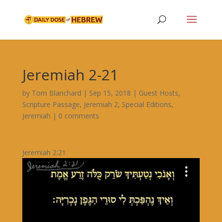
Jeremiah 2-21
by
Tom Blanchard
|
Sep 15, 2018
|
Guest Hosts
,
Scripture Passage
,
Jeremiah 2
,
Special Editions
,
Jeremiah
|
0 comments
Jeremiah 2:21