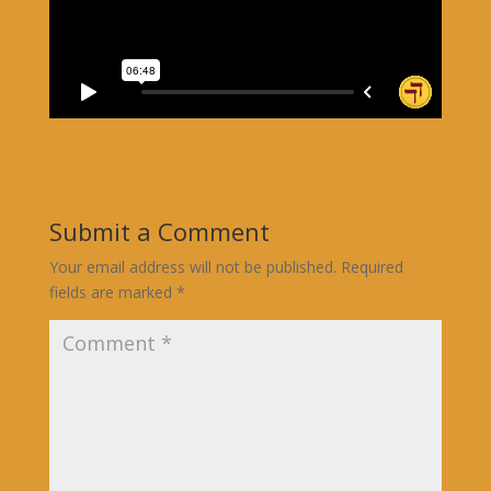
Submit a Comment
Your email address will not be published.
Required
fields are marked
*