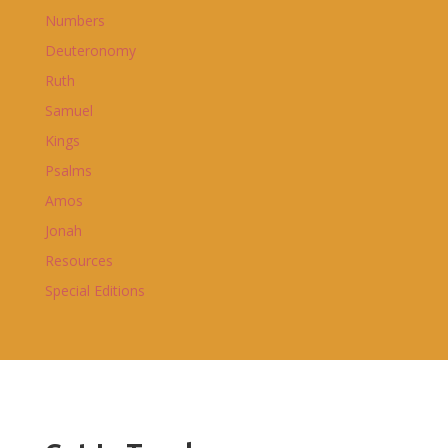
Numbers
Deuteronomy
Ruth
Samuel
Kings
Psalms
Amos
Jonah
Resources
Special Editions