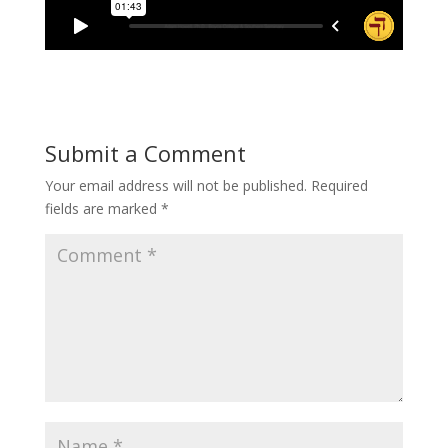
Submit a Comment
Your email address will not be published.
Required
fields are marked
*