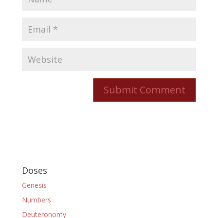
Doses
Genesis
Numbers
Deuteronomy