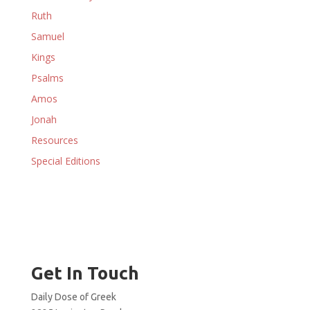
Ruth
Samuel
Kings
Psalms
Amos
Jonah
Resources
Special Editions
Get In Touch
Daily Dose of Greek