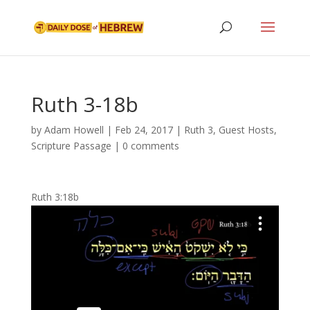
Ruth 3-18b
by
Adam Howell
|
Feb 24, 2017
|
Ruth 3
,
Guest Hosts
,
Scripture Passage
|
0 comments
Ruth 3:18b