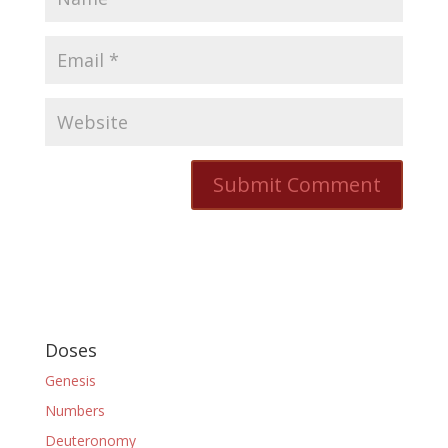
Doses
Genesis
Numbers
Deuteronomy