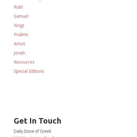
Ruth
Samuel
Kings
Psalms
Amos
Jonah
Resources
Special Editions
Get In Touch
Daily Dose of Greek