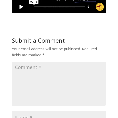
Submit a Comment
Your email address will not be published.
Required
fields are marked
*