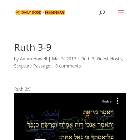
Ruth 3-9
by
Adam Howell
|
Mar 5, 2017
|
Ruth 3
,
Guest Hosts
,
Scripture Passage
|
0 comments
Ruth 3:9