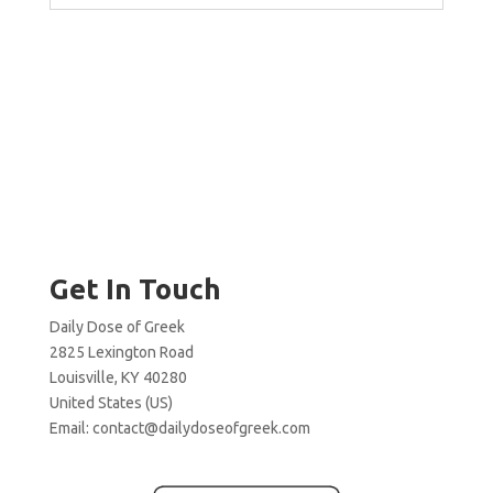
Get In Touch
Daily Dose of Greek
2825 Lexington Road
Louisville, KY 40280
United States (US)
Email:
contact@dailydoseofgreek.com