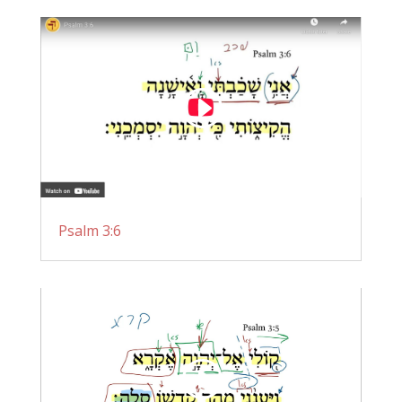
Psalm 3:6