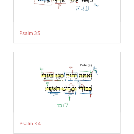
Psalm 3:5
Psalm 3:4