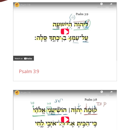
Psalm 3:9