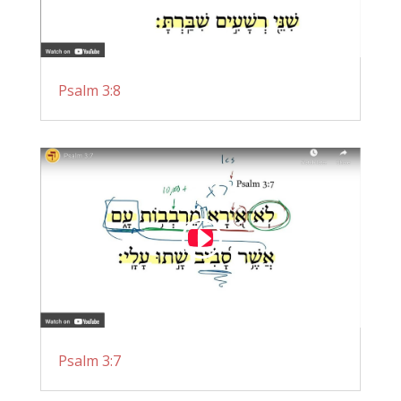
Psalm 3:8
Psalm 3:7