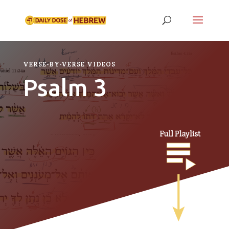
VERSE-BY-VERSE VIDEOS
Psalm 3