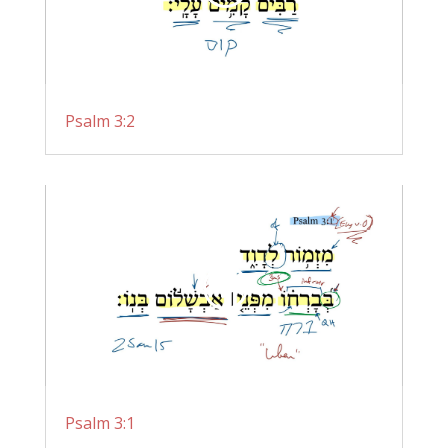
Psalm 3:2
Psalm 3:1