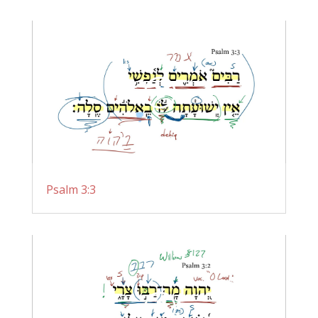
Psalm 3:3