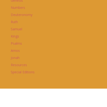
Genesis
Numbers
Deuteronomy
Ruth
Samuel
Kings
Psalms
Amos
Jonah
Resources
Special Editions