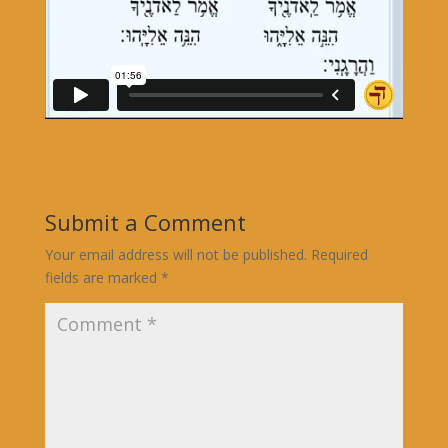
Submit a Comment
Your email address will not be published.
Required
fields are marked
*