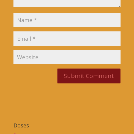
Doses