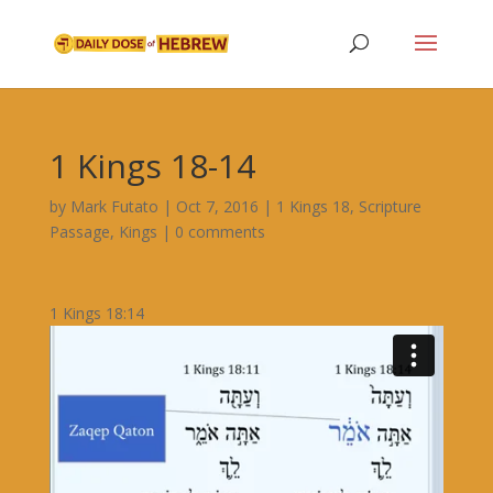
1 Kings 18-14
by
Mark Futato
|
Oct 7, 2016
|
1 Kings 18
,
Scripture
Passage
,
Kings
|
0 comments
1 Kings 18:14