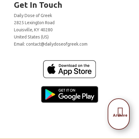
Get In Touch
Daily Dose of Greek
2825 Lexington Road
Louisville, KY 40280
United States (US)
Email:
contact@dailydoseofgreek.com

Archive