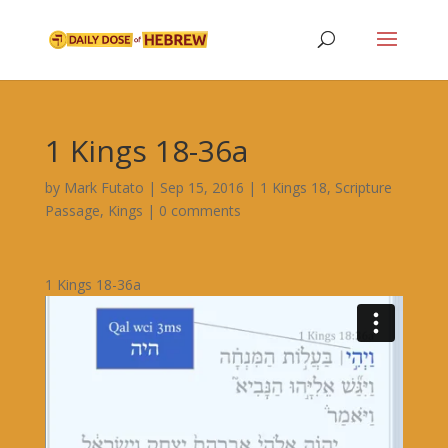
1 Kings 18-36a
by
Mark Futato
|
Sep 15, 2016
|
1 Kings 18
,
Scripture
Passage
,
Kings
|
0 comments
1 Kings 18-36a