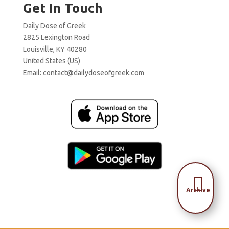
Get In Touch
Daily Dose of Greek
2825 Lexington Road
Louisville, KY 40280
United States (US)
Email:
contact@dailydoseofgreek.com

Archive