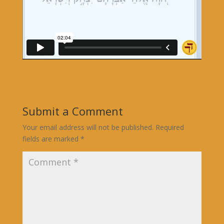
Submit a Comment
Your email address will not be published.
Required
fields are marked
*