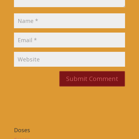
Doses