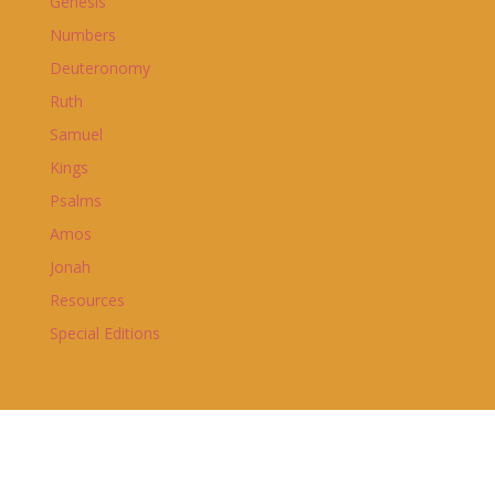
Genesis
Numbers
Deuteronomy
Ruth
Samuel
Kings
Psalms
Amos
Jonah
Resources
Special Editions