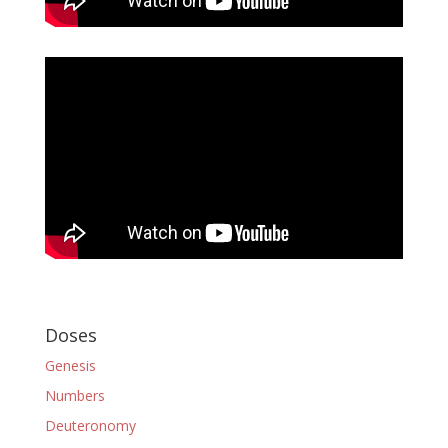
Doses
Genesis
Numbers
Deuteronomy