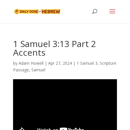
1 Samuel 3:13 Part 2
Accents
by
Adam Howell
|
Apr 27, 2024
|
1 Samuel 3
,
Scripture
Passage
,
Samuel