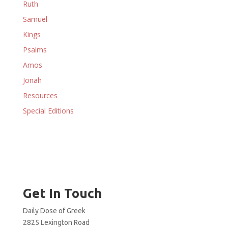
Ruth
Samuel
Kings
Psalms
Amos
Jonah
Resources
Special Editions
Get In Touch
Daily Dose of Greek
2825 Lexington Road