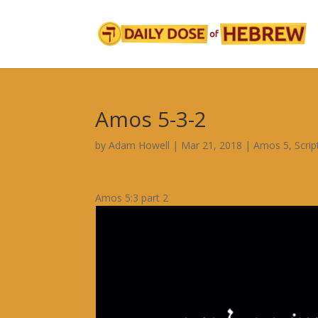
Amos 5-3-2
by
Adam Howell
|
Mar 21, 2018
|
Amos 5
,
Scri
Amos 5:3 part 2