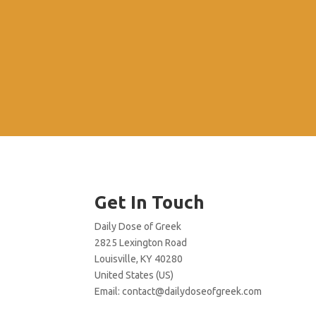
Get In Touch
Daily Dose of Greek
2825 Lexington Road
Louisville, KY 40280
United States (US)
Email:
contact@dailydoseofgreek.com