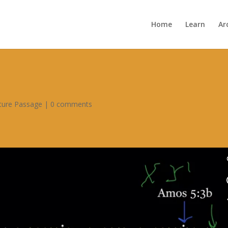
Home
Learn
Ar
pture Passage
|
0 comments