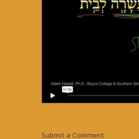
Submit a Comment