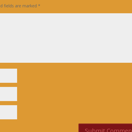
ed fields are marked
*