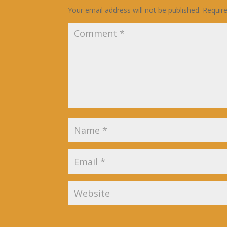
Your email address will not be published.
Requir