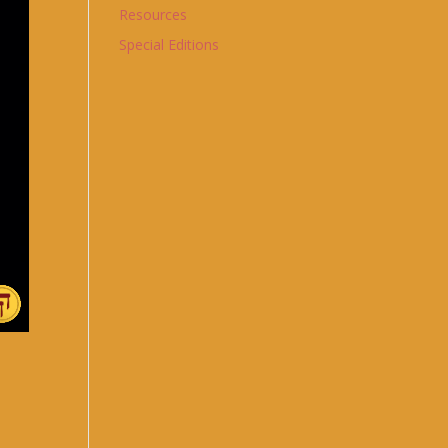
Resources
Special Editions