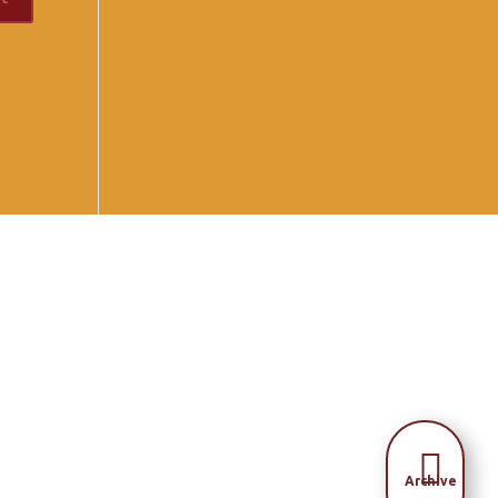

Archive