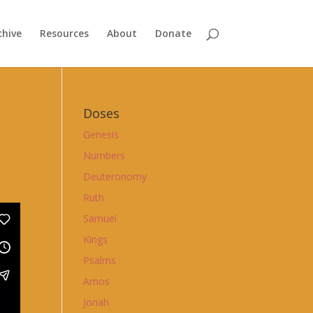
chive
Resources
About
Donate
Doses
Genesis
Numbers
Deuteronomy
Ruth
Samuel
Kings
Psalms
Amos
Jonah