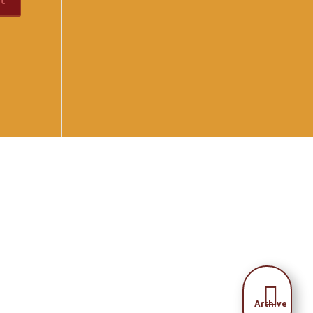

Archive