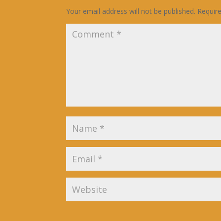
Your email address will not be published.
Requir