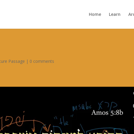
Home
Learn
Ar
pture Passage
|
0 comments