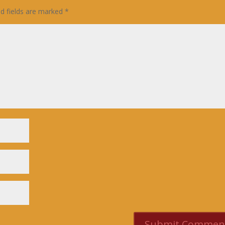
ed fields are marked
*