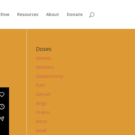
chive
Resources
About
Donate
Doses
Genesis
Numbers
Deuteronomy
Ruth
Samuel
Kings
Psalms
Amos
Jonah