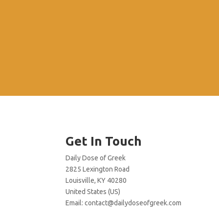
Get In Touch
Daily Dose of Greek
2825 Lexington Road
Louisville, KY 40280
United States (US)
Email:
contact@dailydoseofgreek.com