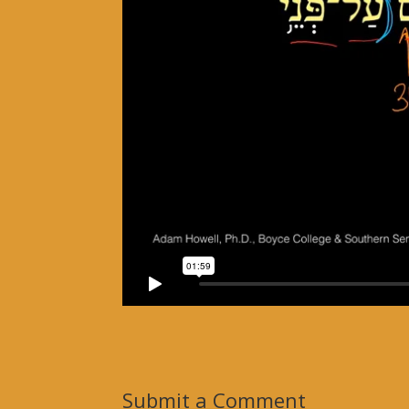
Submit a Comment