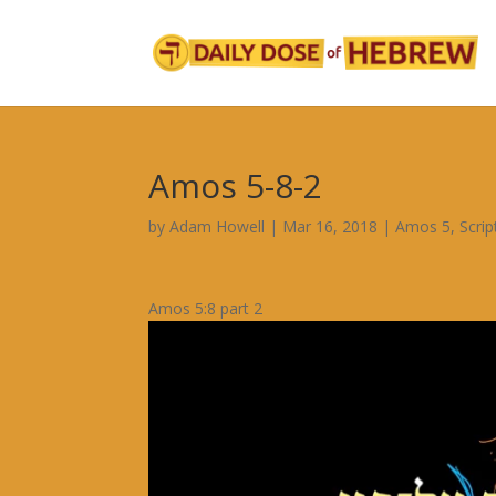
Amos 5-8-2
by
Adam Howell
|
Mar 16, 2018
|
Amos 5
,
Scri
Amos 5:8 part 2