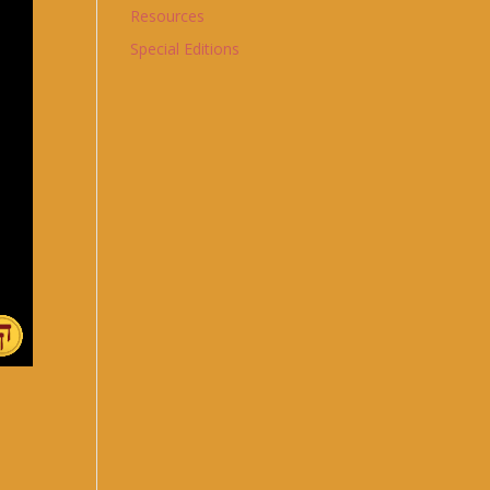
Resources
Special Editions