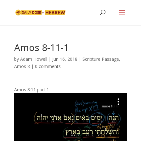
Amos 8-11-1
by
Adam Howell
|
Jun 16, 2018
|
Scripture Passage
,
Amos 8
|
0 comments
Amos 8:11 part 1