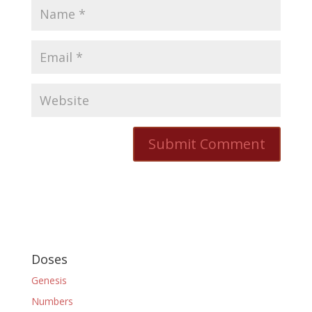
Doses
Genesis
Numbers