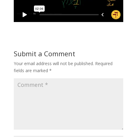
Submit a Comment
Your email address will not be published.
Required
fields are marked
*