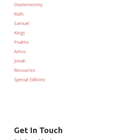
Deuteronomy
Ruth
Samuel
Kings
Psalms
Amos
Jonah
Resources
Special Editions
Get In Touch