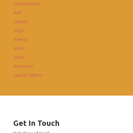
Deuteronomy
Ruth
Samuel
Kings
Psalms
Amos
Jonah
Resources
Special Editions
Get In Touch