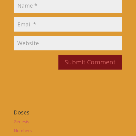
Doses
Genesis
Numbers