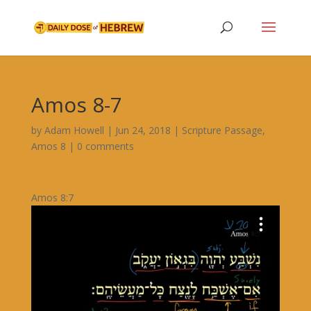
Amos 8-7
by
Adam Howell
|
Jun 24, 2018
|
Scripture Passage
,
Amos 8
|
0 comments
Amos 8:7