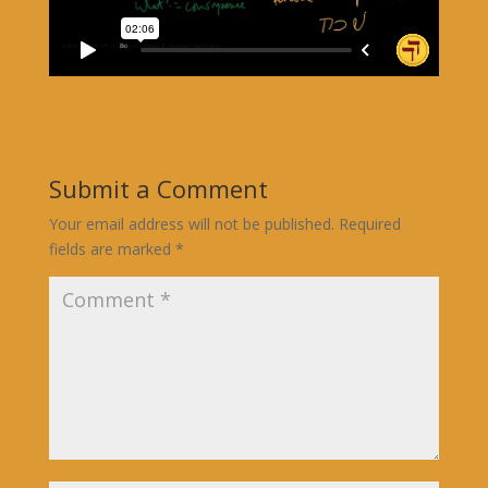
Submit a Comment
Your email address will not be published.
Required
fields are marked
*