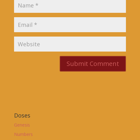
Doses
Genesis
Numbers