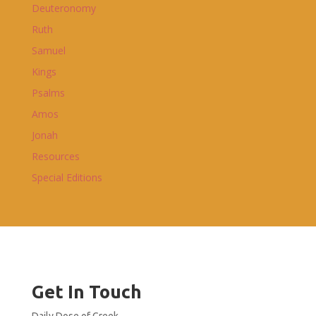
Deuteronomy
Ruth
Samuel
Kings
Psalms
Amos
Jonah
Resources
Special Editions
Get In Touch