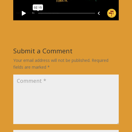
Submit a Comment
Your email address will not be published.
Required
fields are marked
*