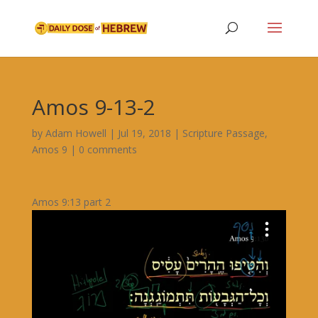
Amos 9-13-2
by
Adam Howell
|
Jul 19, 2018
|
Scripture Passage
,
Amos 9
|
0 comments
Amos 9:13 part 2