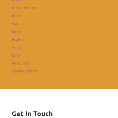
Deuteronomy
Ruth
Samuel
Kings
Psalms
Amos
Jonah
Resources
Special Editions
Get In Touch