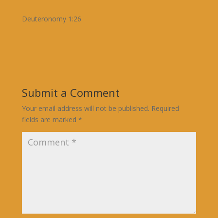
Deuteronomy 1:26
Submit a Comment
Your email address will not be published.
Required
fields are marked
*