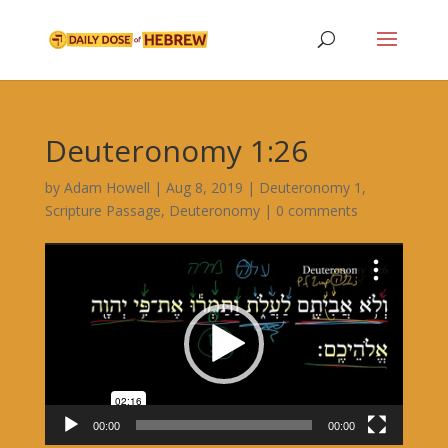
Deuteronomy 1:26
by
Adam Howell
|
Aug 8, 2019
|
Deuteronomy 1
,
Scripture Passage
,
Deuteronomy
|
0 comments
Video
Player
00:00
00:00