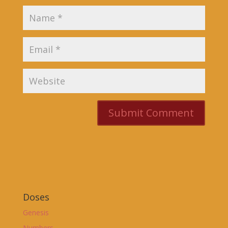
Doses
Genesis
Numbers